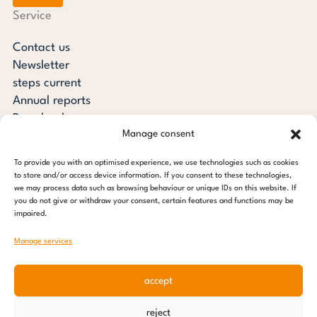
Service
Contact us
Newsletter
steps current
Annual reports
Downloads
Manage consent
Transparency
Press review
To provide you with an optimised experience, we use technologies such as cookies
steps for children foundation
to store and/or access device information. If you consent to these technologies,
we may process data such as browsing behaviour or unique IDs on this website. If
you do not give or withdraw your consent, certain features and functions may be
c/o Regus Altona
impaired.
Ottenser Main Street 2-6
22765 Hamburg
Manage services
Tel: +49 (0) 40 389 027 - 88
accept
E-mail: info@stepsforchildren.de
Instagram
Facebook
Linkedin
Pinterest
reject