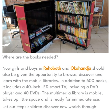
Where are the books needed?
Now girls and boys in
Rehoboth
and
Okahandja
should
also be given the opportunity to browse, discover and
learn with the mobile libraries. In addition to 600 books,
it includes a 40-inch LED smart TV, including a DVD
player and 40 DVDs. The multimedia library is mobile,
takes up little space and is ready for immediate use.
Let our steps children discover new worlds through