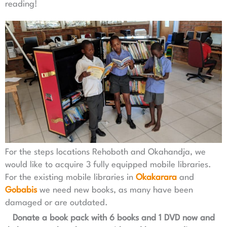
reading!
For the steps locations Rehoboth and Okahandja, we
would like to acquire 3 fully equipped mobile libraries.
For the existing mobile libraries in
Okakarara
and
Gobabis
we need new books, as many have been
damaged or are outdated.
Donate a book pack with 6 books and 1 DVD now and