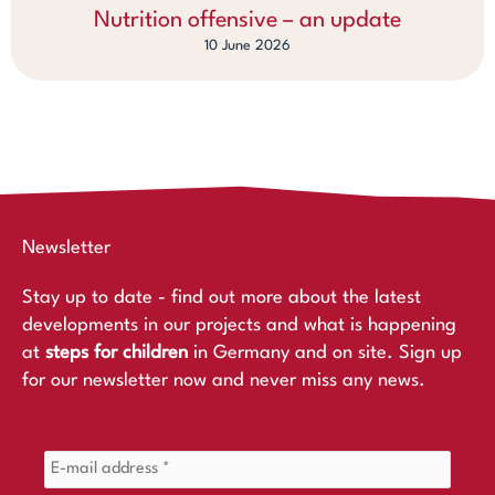
Nutrition offensive – an update
10 June 2026
Newsletter
Stay up to date - find out more about the latest
developments in our projects and what is happening
at
steps for children
in Germany and on site. Sign up
for our newsletter now and never miss any news.