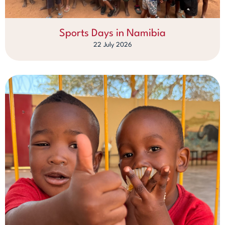
Sports Days in Namibia
22 July 2026