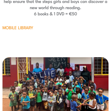
help ensure that the steps girls and boys can discover a
new world through reading.
6 books & 1 DVD = €50
MOBILE LIBRARY