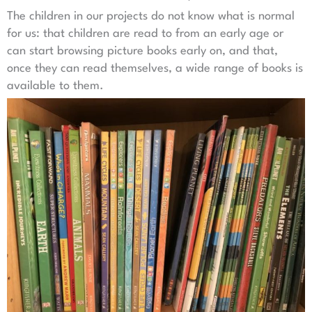
The children in our projects do not know what is normal
for us: that children are read to from an early age or
can start browsing picture books early on, and that,
once they can read themselves, a wide range of books is
available to them.