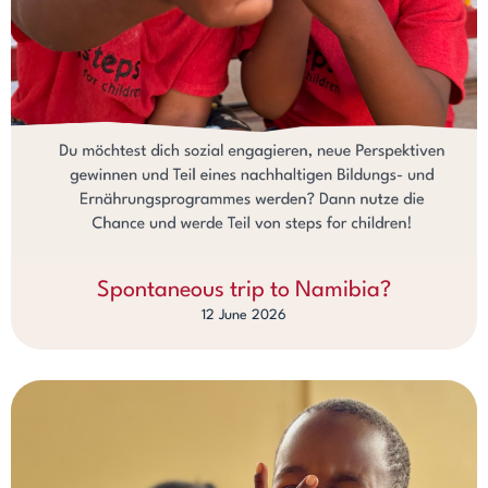
Spontaneous trip to Namibia?
12 June 2026