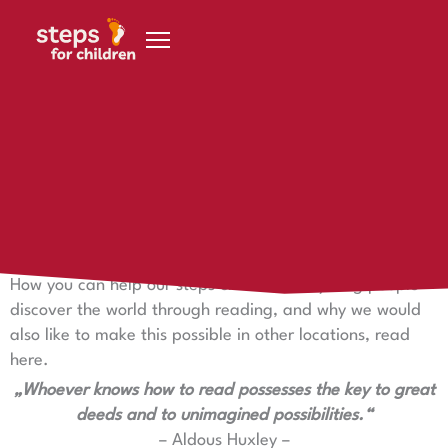
Skip to content
18 November 2021
Discover the world through reading
Discover the world through reading
How you can help our steps children and young people
discover the world through reading, and why we would
also like to make this possible in other locations, read
here.
„Whoever knows how to read possesses the key to great
deeds and to unimagined possibilities.“
– Aldous Huxley –