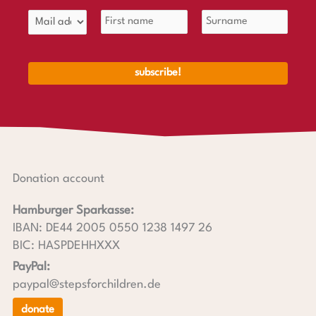
Donation account
Hamburger Sparkasse:
IBAN: DE44 2005 0550 1238 1497 26
BIC: HASPDEHHXXX
PayPal:
paypal@stepsforchildren.de
donate