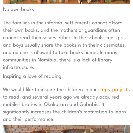
No own books
The families in the informal settlements cannot afford
their own books, and the mothers or guardians often
cannot read themselves either. In the schools, too, girls
and boys usually share the books with their classmates,
and no one is allowed to take books home. In many
communities in Namibia, there is a lack of library
infrastructure.
Inspiring a love of reading
We would like to inspire the children in our
steps
–
projects
to read, and several years ago we already acquired
mobile libraries in Okakarara and Gobabis. It
significantly increases the children's motivation to learn
and their performance.