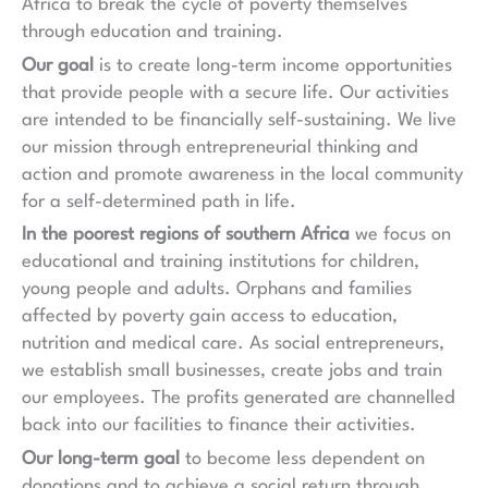
Africa to break the cycle of poverty themselves
through education and training.
Our goal
is to create long-term income opportunities
that provide people with a secure life. Our activities
are intended to be financially self-sustaining. We live
our mission through entrepreneurial thinking and
action and promote awareness in the local community
for a self-determined path in life.
In the poorest regions of southern Africa
we focus on
educational and training institutions for children,
young people and adults. Orphans and families
affected by poverty gain access to education,
nutrition and medical care. As social entrepreneurs,
we establish small businesses, create jobs and train
our employees. The profits generated are channelled
back into our facilities to finance their activities.
Our long-term goal
to become less dependent on
donations and to achieve a social return through