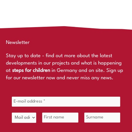
Newsletter
Stay up to date - find out more about the latest
developments in our projects and what is happening
at
steps for children
in Germany and on site. Sign up
for our newsletter now and never miss any news.