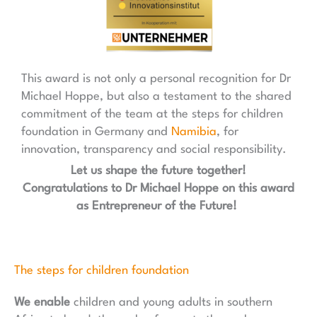
This award is not only a personal recognition for Dr
Michael Hoppe, but also a testament to the shared
commitment of the team at the steps for children
foundation in Germany and
Namibia
, for
innovation, transparency and social responsibility.
Let us shape the future together!
Congratulations to Dr Michael Hoppe on this award
as Entrepreneur of the Future!
The steps for children foundation
We enable
children and young adults in southern