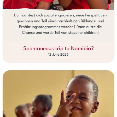
Spontaneous trip to Namibia?
12 June 2026