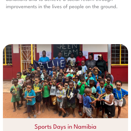
improvements in the lives of people on the ground.
Sports Days in Namibia