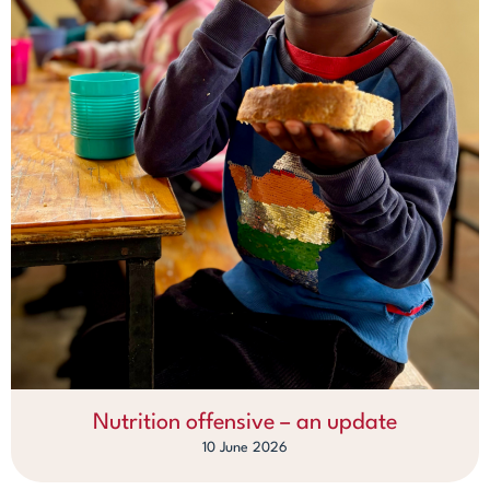
Nutrition offensive – an update
10 June 2026