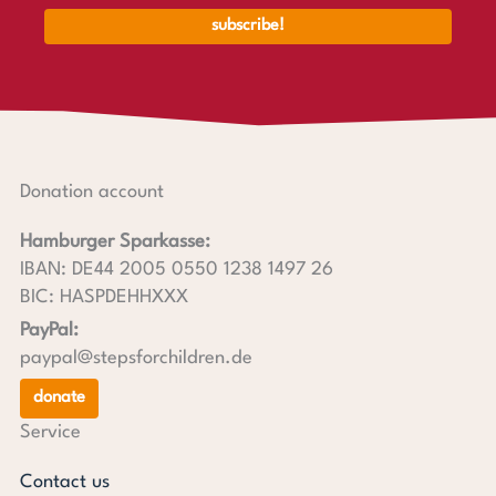
Donation account
Hamburger Sparkasse:
IBAN: DE44 2005 0550 1238 1497 26
BIC: HASPDEHHXXX
PayPal:
paypal@stepsforchildren.de
donate
Service
Contact us