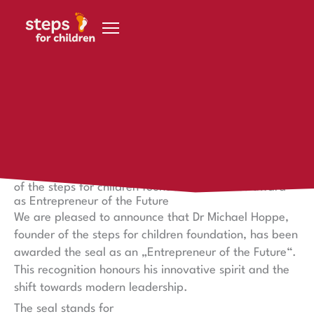
Skip to content
22 July 2024
️ Dr. Michael Hoppe: Entrepreneur of the Future
Dr Michael Hoppe, Chairman of the Board of Trustees
of the steps for children foundation, receives award
as Entrepreneur of the Future
We are pleased to announce that Dr Michael Hoppe,
founder of the steps for children foundation, has been
awarded the seal as an „Entrepreneur of the Future“.
This recognition honours his innovative spirit and the
shift towards modern leadership.
The seal stands for