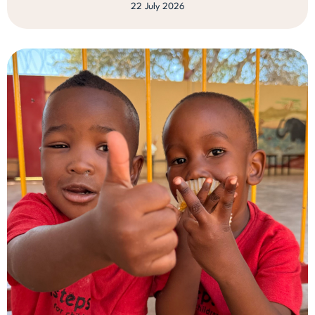
22 July 2026