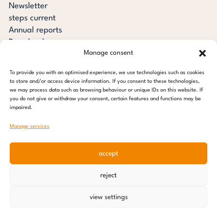
Newsletter
steps current
Annual reports
Downloads
Manage consent
Transparency
Press review
To provide you with an optimised experience, we use technologies such as cookies
steps for children foundation
to store and/or access device information. If you consent to these technologies,
we may process data such as browsing behaviour or unique IDs on this website. If
you do not give or withdraw your consent, certain features and functions may be
c/o Regus Altona
impaired.
Ottenser Main Street 2-6
22765 Hamburg
Manage services
Tel: +49 (0) 40 389 027 - 88
accept
E-mail: info@stepsforchildren.de
Instagram
Facebook
Linkedin
Pinterest
reject
Imprint
|
Data protection
view settings
© 2026 steps for children foundation