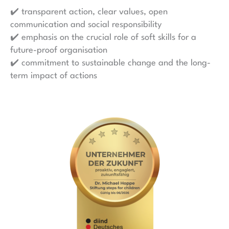
✔️ transparent action, clear values, open
communication and social responsibility
✔️ emphasis on the crucial role of soft skills for a
future-proof organisation
✔️ commitment to sustainable change and the long-
term impact of actions