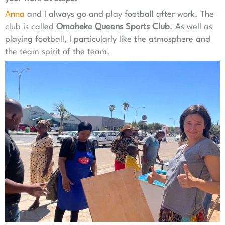
Anna
and I always go and play football after work. The
club is called
Omaheke Queens Sports Club
. As well as
playing football, I particularly like the atmosphere and
the team spirit of the team.