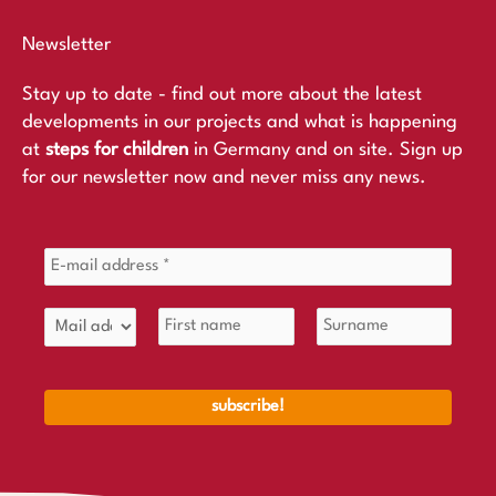
Newsletter
Stay up to date - find out more about the latest
developments in our projects and what is happening
at
steps for children
in Germany and on site. Sign up
for our newsletter now and never miss any news.