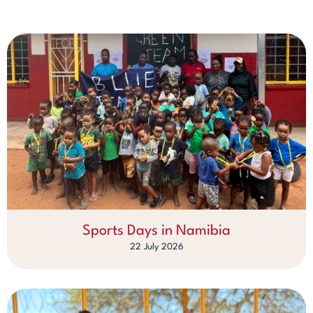
Sports Days in Namibia
22 July 2026