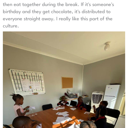
then eat together during the break. If it's someone's
birthday and they get chocolate, it's distributed to
everyone straight away. I really like this part of the
culture.