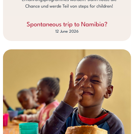
Spontaneous trip to Namibia?
12 June 2026