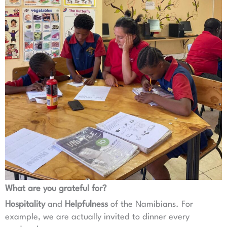
What are you grateful for?
Hospitality
and
Helpfulness
of the Namibians. For
example, we are actually invited to dinner every