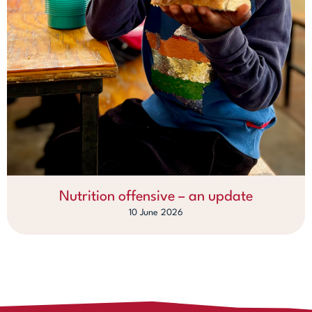
Nutrition offensive – an update
10 June 2026