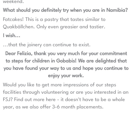
weekend.
What should you definitely try when you are in Namibia?
Fatcakes! This is a pastry that tastes similar to
Quakbällchen. Only even greasier and tastier.
I wish...
...that the joinery can continue to exist.
Dear Felizia, thank you very much for your commitment
to steps for children in Gobabis! We are delighted that
you have found your way to us and hope you continue to
enjoy your work.
Would you like to get more impressions of our steps
facilities through volunteering or are you interested in an
FSJ? Find out more here - it doesn't have to be a whole
year, as we also offer 3-6 month placements.