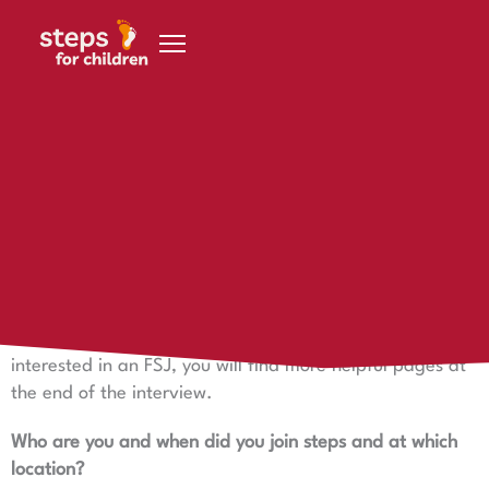
Skip to content
7 December 2023
Felizia in Namibia
Felizia in Namibia says hello!
Felizia in Namibia says hello - one of our volunteers who
is with Anna at steps in Gobabis. If you are also
interested in an FSJ, you will find more helpful pages at
the end of the interview.
Who are you and when did you join steps and at which
location?