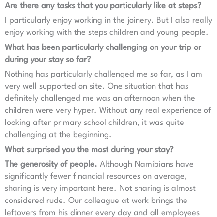
Are there any tasks that you particularly like at steps?
I particularly enjoy working in the joinery. But I also really
enjoy working with the steps children and young people.
What has been particularly challenging on your trip or
during your stay so far?
Nothing has particularly challenged me so far, as I am
very well supported on site. One situation that has
definitely challenged me was an afternoon when the
children were very hyper. Without any real experience of
looking after primary school children, it was quite
challenging at the beginning.
What surprised you the most during your stay?
The generosity of people.
Although Namibians have
significantly fewer financial resources on average,
sharing is very important here. Not sharing is almost
considered rude. Our colleague at work brings the
leftovers from his dinner every day and all employees