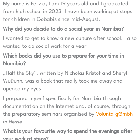
My name is Felizia, I am 19 years old and I graduated
from high school in 2023. I have been working at steps
for children in Gobabis since mid-August.
Why did you decide to do a social year in Namibia?
I wanted to get to know a new culture after school. I also
wanted to do social work for a year.
Which books did you use to prepare for your time in
Namibia?
„Half the Sky“, written by Nicholas Kristof and Sheryl
WuDunn, was a book that really took me away and
opened my eyes.
I prepared myself specifically for Namibia through
documentation on the Internet and, of course, through
the preparatory seminars organised by
Volunta gGmbh
in Hesse.
What is your favourite way to spend the evenings after
your work at steps?