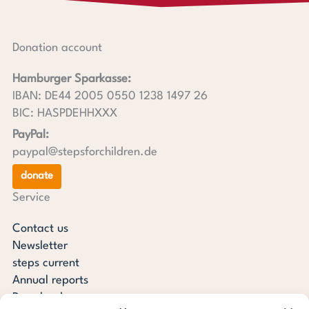
Donation account
Hamburger Sparkasse:
IBAN: DE44 2005 0550 1238 1497 26
BIC: HASPDEHHXXX
PayPal:
paypal@stepsforchildren.de
donate
Service
Contact us
Newsletter
steps current
Annual reports
Downloads