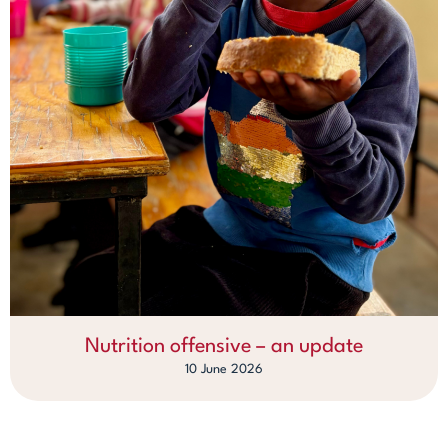
Nutrition offensive – an update
10 June 2026