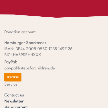
Donation account
Hamburger Sparkasse:
IBAN: DE44 2005 0550 1238 1497 26
BIC: HASPDEHHXXX
PayPal:
paypal@stepsforchildren.de
donate
Service
Contact us
Newsletter
steps current