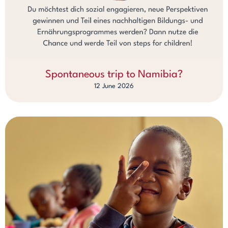
Spontaneous trip to Namibia?
12 June 2026