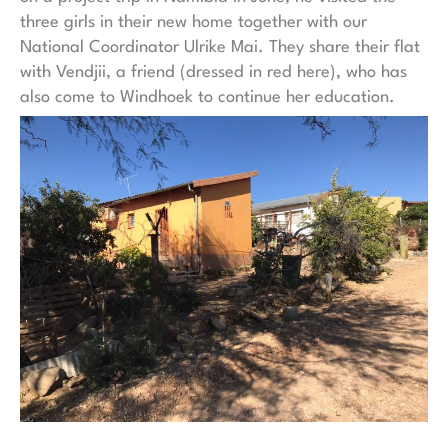
three girls in their new home together with our
National Coordinator Ulrike Mai. They share their flat
with Vendjii, a friend (dressed in red here), who has
also come to Windhoek to continue her education.