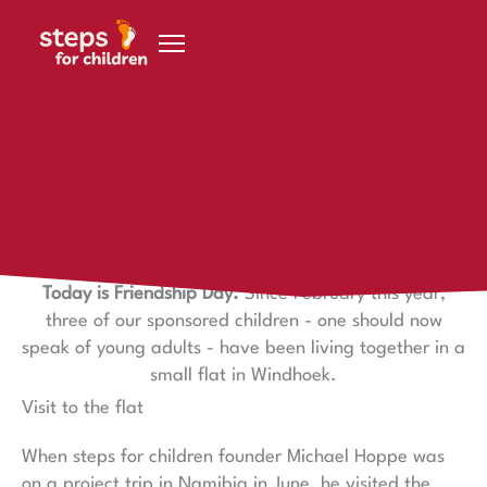
Skip to content
30 July 2021
Friendship
Friendship Day
Today is Friendship Day.
Since February this year,
three of our sponsored children - one should now
speak of young adults - have been living together in a
small flat in Windhoek.
Visit to the flat
When steps for children founder Michael Hoppe was
on a project trip in Namibia in June, he visited the