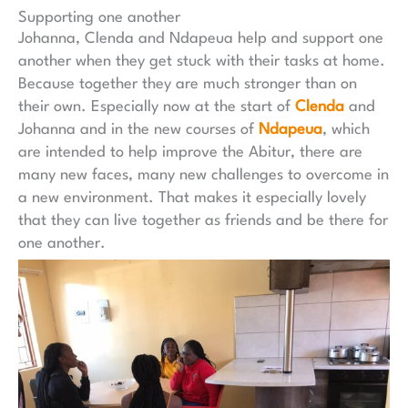
Supporting one another
Johanna, Clenda and Ndapeua help and support one
another when they get stuck with their tasks at home.
Because together they are much stronger than on
their own. Especially now at the start of
Clenda
and
Johanna and in the new courses of
Ndapeua
, which
are intended to help improve the Abitur, there are
many new faces, many new challenges to overcome in
a new environment. That makes it especially lovely
that they can live together as friends and be there for
one another.