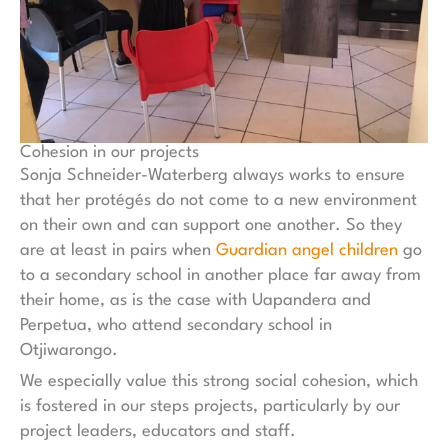
Cohesion in our projects
Sonja Schneider-Waterberg always works to ensure
that her protégés do not come to a new environment
on their own and can support one another. So they
are at least in pairs when
Guardian angel children
go
to a secondary school in another place far away from
their home, as is the case with Uapandera and
Perpetua, who attend secondary school in
Otjiwarongo.
We especially value this strong social cohesion, which
is fostered in our steps projects, particularly by our
project leaders, educators and staff.