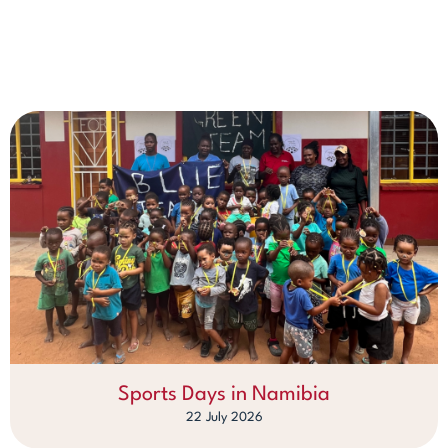
Sports Days in Namibia
22 July 2026