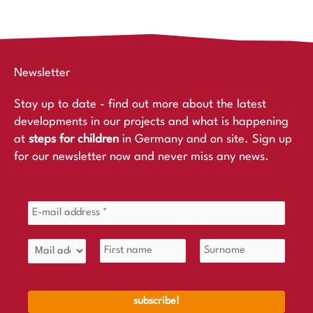
Newsletter
Stay up to date - find out more about the latest
developments in our projects and what is happening
at
steps for children
in Germany and on site. Sign up
for our newsletter now and never miss any news.