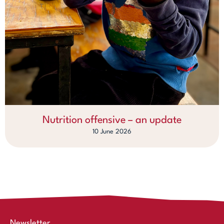
Nutrition offensive – an update
10 June 2026
Newsletter