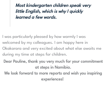
Most kindergarten children speak very
little English, which is why I quickly
learned a few words.
I was particularly pleased by how warmly I was
welcomed by my colleagues. I am happy here in
Okakarara and very excited about what else awaits me
during my time at steps for children.
Dear Pauline, thank you very much for your commitment
at steps in Namibia.
We look forward to more reports and wish you inspiring
experiences!