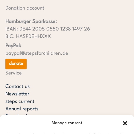
Donation account
Hamburger Sparkasse:
IBAN: DE44 2005 0550 1238 1497 26
BIC: HASPDEHHXXX
PayPal:
paypal@stepsforchildren.de
donate
Service
Contact us
Newsletter
steps current
Annual reports
Downloads
Manage consent
Transparency
Press review