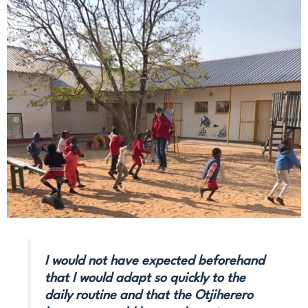
I would not have expected beforehand
that I would adapt so quickly to the
daily routine and that the Otjiherero