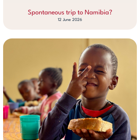
Spontaneous trip to Namibia?
12 June 2026