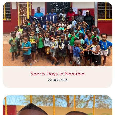
Sports Days in Namibia
22 July 2026