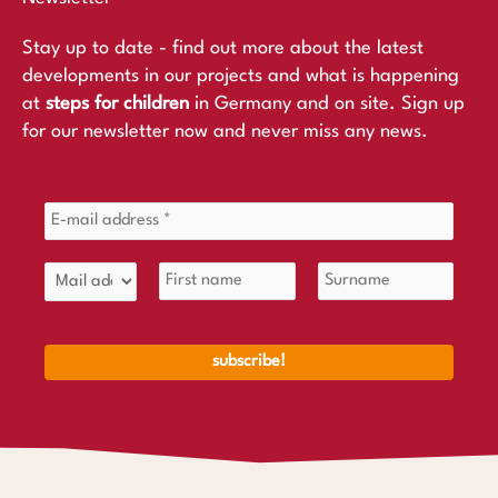
Stay up to date - find out more about the latest
developments in our projects and what is happening
at
steps for children
in Germany and on site. Sign up
for our newsletter now and never miss any news.