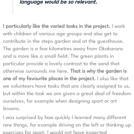
language would be so relevant.
I particularly like the varied tasks in the project.
I work
with children of various age groups and also get to
contribute in the steps garden and at the guesthouse.
The garden is a few kilometres away from Okakarara
and is more like a small field. The green plants in
particular provide a lovely contrast to the sand that
otherwise surrounds me here.
That is why the garden is
one of my favourite places in the project.
I also like that
we volunteers have tasks that are clearly assigned to us,
but within the task we are given a great deal of freedom
ourselves, for example when designing sport or art
lessons.
I was surprised by how quickly I learned many different
new things, for example driving on the left or thinking up
exercises for sport. I would not have expected