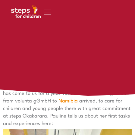
Skip to content
4 November 2022
Hello from Namibia!
Hello from Namibia!
Pauline says hello from Namibia! Since August 2022 she
has come to us for a year via the weltwärts programme
from volunta gGmbH to
Namibia
arrived, to care for
children and young people there with great commitment
at steps Okakarara. Pauline tells us about her first tasks
and experiences here: