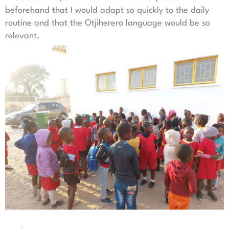
beforehand that I would adapt so quickly to the daily
routine and that the Otjiherero language would be so
relevant.