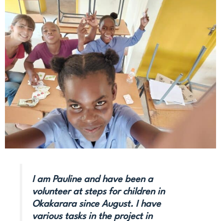
I am Pauline and have been a
volunteer at steps for children in
Okakarara since August. I have
various tasks in the project in