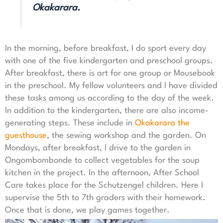
Okakarara.
In the morning, before breakfast, I do sport every day
with one of the five kindergarten and preschool groups.
After breakfast, there is art for one group or Mousebook
in the preschool. My fellow volunteers and I have divided
these tasks among us according to the day of the week.
In addition to the kindergarten, there are also income-
generating steps. These include in
Okakarara the
guesthouse
, the sewing workshop and the garden. On
Mondays, after breakfast, I drive to the garden in
Ongombombonde to collect vegetables for the soup
kitchen in the project. In the afternoon, After School
Care takes place for the Schutzengel children. Here I
supervise the 5th to 7th graders with their homework.
Once that is done, we play games together.