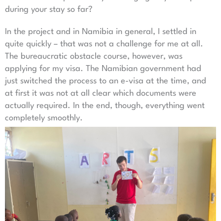
during your stay so far?
In the project and in Namibia in general, I settled in
quite quickly – that was not a challenge for me at all.
The bureaucratic obstacle course, however, was
applying for my visa. The Namibian government had
just switched the process to an e-visa at the time, and
at first it was not at all clear which documents were
actually required. In the end, though, everything went
completely smoothly.