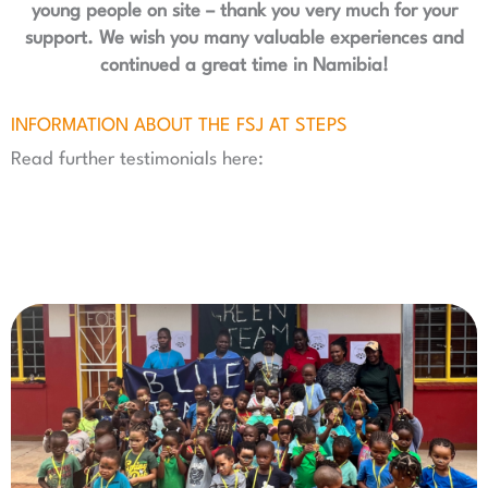
young people on site – thank you very much for your
support. We wish you many valuable experiences and
continued a great time in Namibia!
INFORMATION ABOUT THE FSJ AT STEPS
Read further testimonials here: