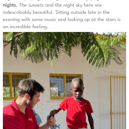
nights.
The sunsets and the night sky here are
indescribably beautiful. Sitting outside late in the
evening with some music and looking up at the stars is
an incredible feeling.