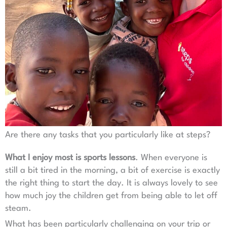
Are there any tasks that you particularly like at steps?
What I enjoy most is
sports lessons
. When everyone is
still a bit tired in the morning, a bit of exercise is exactly
the right thing to start the day. It is always lovely to see
how much joy the children get from being able to let off
steam.
What has been particularly challenging on your trip or