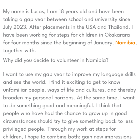
My name is Lucas, I am 18 years old and have been
taking a gap year between school and university since
July 2023. After placements in the USA and Thailand, I
have been working for steps for children in Okakarara
for four months since the beginning of January,
Namibia
,
together with.
Why did you decide to volunteer in Namibia?
I want to use my gap year to improve my language skills
and see the world. I find it exciting to get to know
unfamiliar people, ways of life and cultures, and thereby
broaden my personal horizons. At the same time, I want
to do something good and meaningful. I think that
people who have had the chance to grow up in good
circumstances should try to give something back to less
privileged people. Through my work at steps for
children, I hope to combine both: gain new impressions