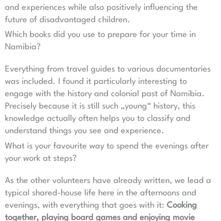
and experiences while also positively influencing the
future of disadvantaged children.
Which books did you use to prepare for your time in
Namibia?
Everything from travel guides to various documentaries
was included. I found it particularly interesting to
engage with the history and colonial past of Namibia.
Precisely because it is still such „young“ history, this
knowledge actually often helps you to classify and
understand things you see and experience.
What is your favourite way to spend the evenings after
your work at steps?
As the other volunteers have already written, we lead a
typical shared-house life here in the afternoons and
evenings, with everything that goes with it:
Cooking
together, playing board games and enjoying movie