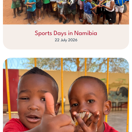
Sports Days in Namibia
22 July 2026