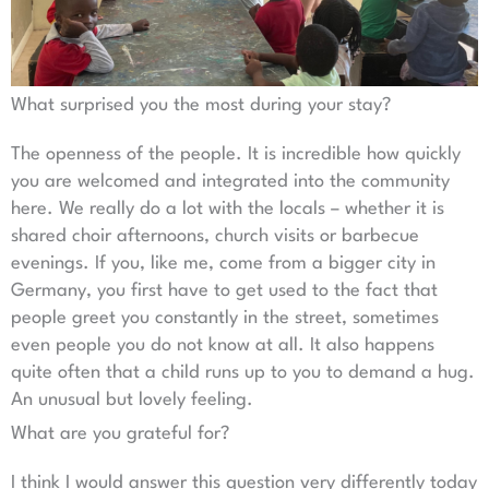
What surprised you the most during your stay?
The openness of the people. It is incredible how quickly
you are welcomed and integrated into the community
here. We really do a lot with the locals – whether it is
shared choir afternoons, church visits or barbecue
evenings. If you, like me, come from a bigger city in
Germany, you first have to get used to the fact that
people greet you constantly in the street, sometimes
even people you do not know at all. It also happens
quite often that a child runs up to you to demand a hug.
An unusual but lovely feeling.
What are you grateful for?
I think I would answer this question very differently today