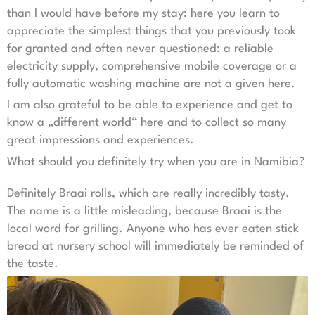
than I would have before my stay: here you learn to
appreciate the simplest things that you previously took
for granted and often never questioned: a reliable
electricity supply, comprehensive mobile coverage or a
fully automatic washing machine are not a given here.
I am also grateful to be able to experience and get to
know a „different world“ here and to collect so many
great impressions and experiences.
What should you definitely try when you are in Namibia?
Definitely Braai rolls, which are really incredibly tasty.
The name is a little misleading, because Braai is the
local word for grilling. Anyone who has ever eaten stick
bread at nursery school will immediately be reminded of
the taste.