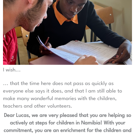
I wish...
... that the time here does not pass as quickly as
everyone else says it does, and that I am still able to
make many wonderful memories with the children,
teachers and other volunteers.
Dear Lucas, we are very pleased that you are helping so
actively at steps for children in Namibia! With your
commitment, you are an enrichment for the children and