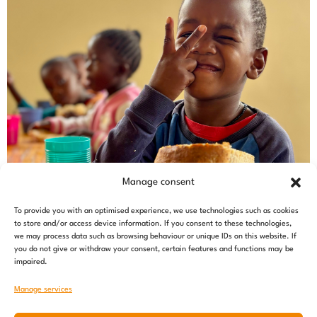
Manage consent
To provide you with an optimised experience, we use technologies such as cookies
to store and/or access device information. If you consent to these technologies,
we may process data such as browsing behaviour or unique IDs on this website. If
you do not give or withdraw your consent, certain features and functions may be
impaired.
Manage services