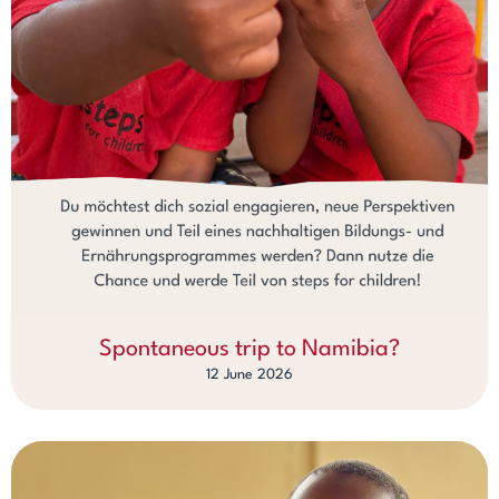
Spontaneous trip to Namibia?
12 June 2026