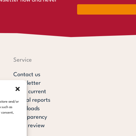
wsletter now and never
Service
Contact us
Newsletter
steps current
Annual reports
 store and/or
a such as
Downloads
r consent,
Transparency
Press review