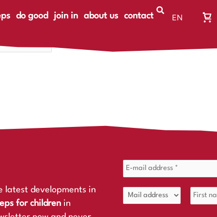
eps
do good
join in
about us
contact
EN
Wa
DE
Wa
ist
le
e latest developments in
eps for children
in