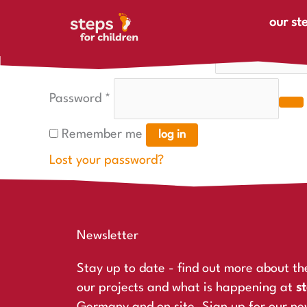
Skip to content
Required
Required
Login
our st
Username or email address
*
Password
*
Remember me
log in
Lost your password?
Newsletter
Stay up to date - find out more about th
our projects and what is happening at
st