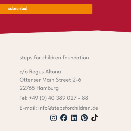
steps for children foundation
c/o Regus Altona
Ottenser Main Street 2-6
22765 Hamburg
Tel: +49 (0) 40 389 027 - 88
E-mail: info@stepsforchildren.de
Instagram
Facebook
Linkedin
Pinterest