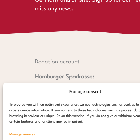
Germany and on site. Sign up for our ne
miss any news.
Donation account
Hamburger Sparkasse:
IBAN: DE44 2005 0550 1238 1497 26
Manage consent
BIC: HASPDEHHXXX
PayPal:
To provide you with an optimised experience, we use technologies such as cookies to
access device information. If you consent to these technologies, we may process dat
paypal@stepsforchildren.de
browsing behaviour or unique IDs on this website. If you do not give or withdraw you
certain features and functions may be impaired.
donate
Manage services