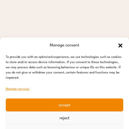
Manage consent
To provide you with an optimised experience, we use technologies such as cookies
to store and/or access device information. If you consent to these technologies,
we may process data such as browsing behaviour or unique IDs on this website. If
you do not give or withdraw your consent, certain features and functions may be
impaired.
Manage services
accept
reject