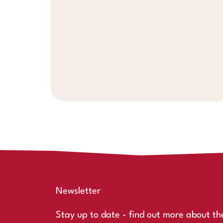
Newsletter
Stay up to date - find out more about th