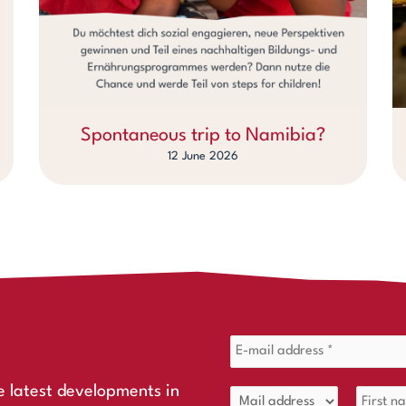
Spontaneous trip to Namibia?
12 June 2026
e latest developments in