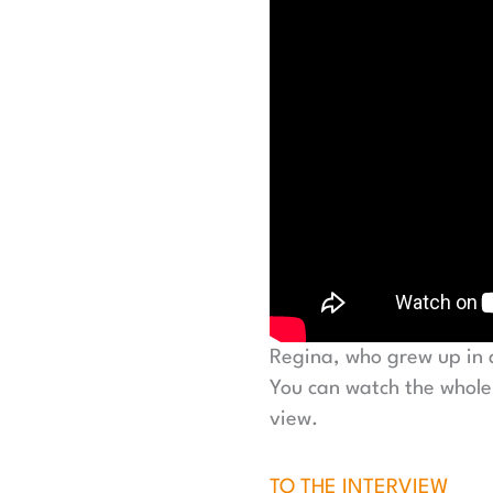
Regina, who grew up in
You can watch the whole
view.
TO THE INTERVIEW