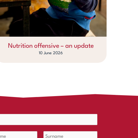
Nutrition offensive – an update
10 June 2026