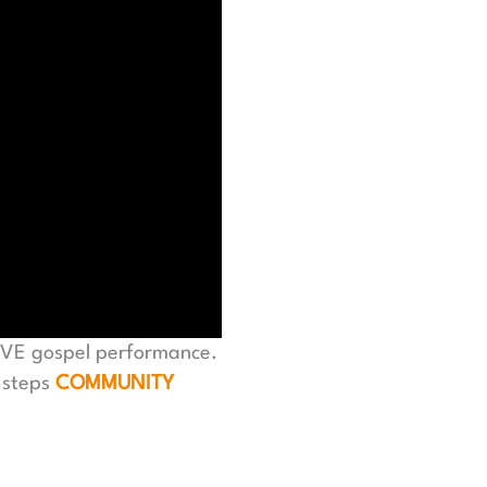
LIVE gospel performance.
 steps
COMMUNITY