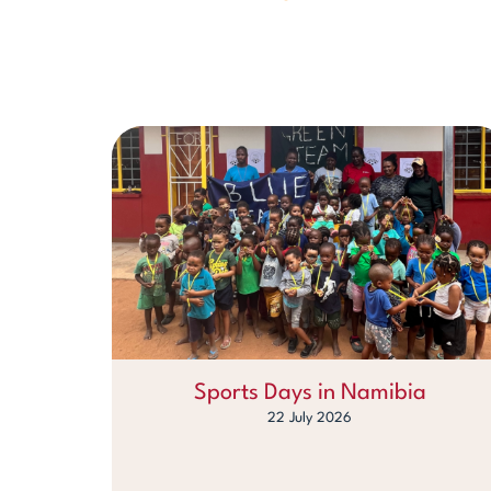
Sports Days in Namibia
22 July 2026