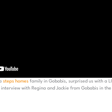
 a
steps homes
family in Gobabis, surprised us with a 
 interview with Regina and Jackie from Gobabis in the