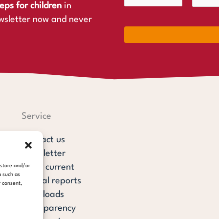
eps for children
in
wsletter now and never
Service
Contact us
Newsletter
steps current
 store and/or
a such as
Annual reports
r consent,
Downloads
Transparency