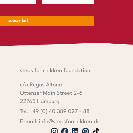
steps for children foundation
c/o Regus Altona
Ottenser Main Street 2-6
22765 Hamburg
Tel: +49 (0) 40 389 027 - 88
E-mail: info@stepsforchildren.de
Instagram
Facebook
Linkedin
Pinterest