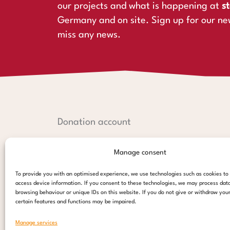
our projects and what is happening at
st
Germany and on site. Sign up for our ne
miss any news.
Donation account
Hamburger Sparkasse:
Manage consent
IBAN: DE44 2005 0550 1238 1497 26
BIC: HASPDEHHXXX
To provide you with an optimised experience, we use technologies such as cookies to
access device information. If you consent to these technologies, we may process dat
PayPal:
browsing behaviour or unique IDs on this website. If you do not give or withdraw you
certain features and functions may be impaired.
paypal@stepsforchildren.de
Manage services
donate