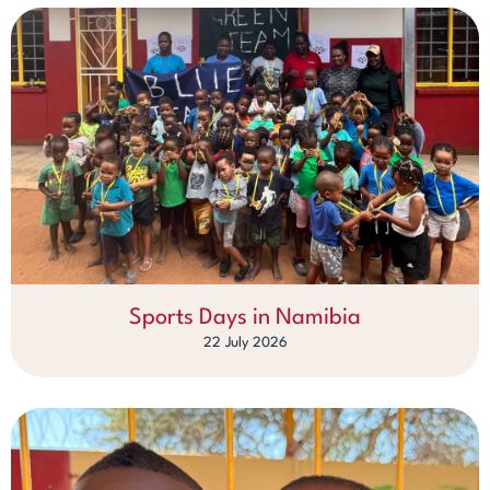
Sports Days in Namibia
22 July 2026