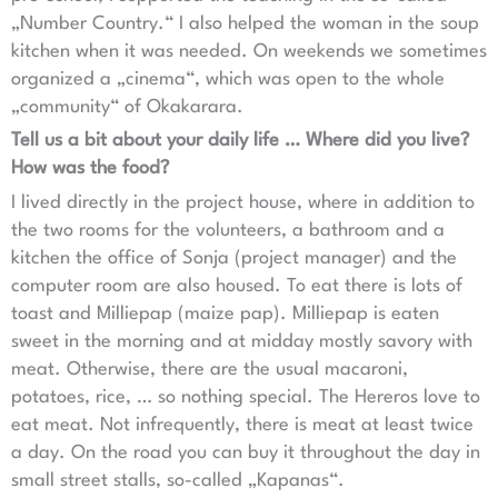
„Number Country.“ I also helped the woman in the soup
kitchen when it was needed. On weekends we sometimes
organized a „cinema“, which was open to the whole
„community“ of Okakarara.
Tell us a bit about your daily life … Where did you live?
How was the food?
I lived directly in the project house, where in addition to
the two rooms for the volunteers, a bathroom and a
kitchen the office of Sonja (project manager) and the
computer room are also housed. To eat there is lots of
toast and Milliepap (maize pap). Milliepap is eaten
sweet in the morning and at midday mostly savory with
meat. Otherwise, there are the usual macaroni,
potatoes, rice, … so nothing special. The Hereros love to
eat meat. Not infrequently, there is meat at least twice
a day. On the road you can buy it throughout the day in
small street stalls, so-called „Kapanas“.