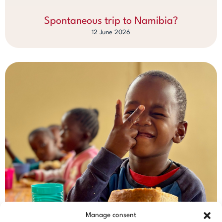
Spontaneous trip to Namibia?
12 June 2026
Manage consent