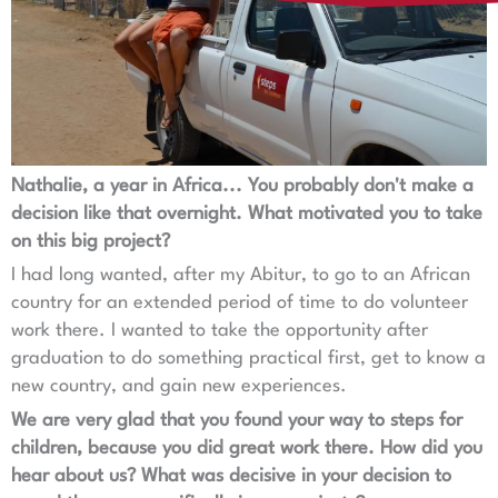
Nathalie, a year in Africa... You probably don't make a
decision like that overnight. What motivated you to take
on this big project?
I had long wanted, after my Abitur, to go to an African
country for an extended period of time to do volunteer
work there. I wanted to take the opportunity after
graduation to do something practical first, get to know a
new country, and gain new experiences.
We are very glad that you found your way to steps for
children, because you did great work there. How did you
hear about us? What was decisive in your decision to