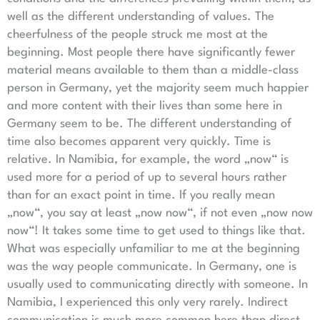
well as the different understanding of values. The
cheerfulness of the people struck me most at the
beginning. Most people there have significantly fewer
material means available to them than a middle-class
person in Germany, yet the majority seem much happier
and more content with their lives than some here in
Germany seem to be. The different understanding of
time also becomes apparent very quickly. Time is
relative. In Namibia, for example, the word „now“ is
used more for a period of up to several hours rather
than for an exact point in time. If you really mean
„now“, you say at least „now now“, if not even „now now
now“! It takes some time to get used to things like that.
What was especially unfamiliar to me at the beginning
was the way people communicate. In Germany, one is
usually used to communicating directly with someone. In
Namibia, I experienced this only very rarely. Indirect