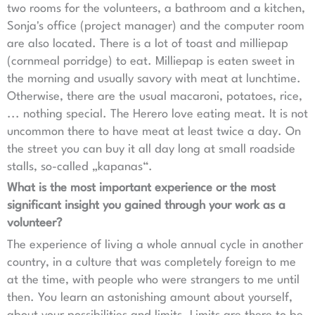
two rooms for the volunteers, a bathroom and a kitchen,
Sonja's office (project manager) and the computer room
are also located. There is a lot of toast and milliepap
(cornmeal porridge) to eat. Milliepap is eaten sweet in
the morning and usually savory with meat at lunchtime.
Otherwise, there are the usual macaroni, potatoes, rice,
... nothing special. The Herero love eating meat. It is not
uncommon there to have meat at least twice a day. On
the street you can buy it all day long at small roadside
stalls, so-called „kapanas“.
What is the most important experience or the most
significant insight you gained through your work as a
volunteer?
The experience of living a whole annual cycle in another
country, in a culture that was completely foreign to me
at the time, with people who were strangers to me until
then. You learn an astonishing amount about yourself,