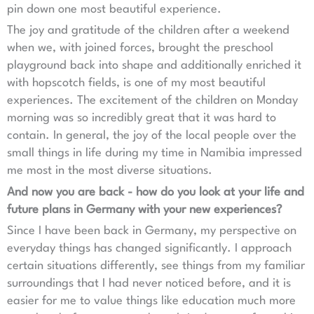
pin down one most beautiful experience.
The joy and gratitude of the children after a weekend
when we, with joined forces, brought the preschool
playground back into shape and additionally enriched it
with hopscotch fields, is one of my most beautiful
experiences. The excitement of the children on Monday
morning was so incredibly great that it was hard to
contain. In general, the joy of the local people over the
small things in life during my time in Namibia impressed
me most in the most diverse situations.
And now you are back - how do you look at your life and
future plans in Germany with your new experiences?
Since I have been back in Germany, my perspective on
everyday things has changed significantly. I approach
certain situations differently, see things from my familiar
surroundings that I had never noticed before, and it is
easier for me to value things like education much more