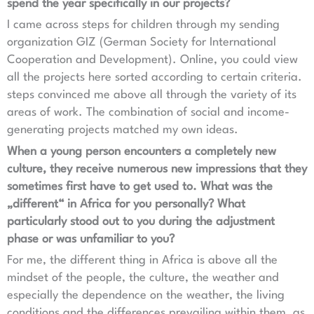
spend the year specifically in our projects?
I came across steps for children through my sending
organization GIZ (German Society for International
Cooperation and Development). Online, you could view
all the projects here sorted according to certain criteria.
steps convinced me above all through the variety of its
areas of work. The combination of social and income-
generating projects matched my own ideas.
When a young person encounters a completely new
culture, they receive numerous new impressions that they
sometimes first have to get used to. What was the
„different“ in Africa for you personally? What
particularly stood out to you during the adjustment
phase or was unfamiliar to you?
For me, the different thing in Africa is above all the
mindset of the people, the culture, the weather and
especially the dependence on the weather, the living
conditions and the differences prevailing within them, as