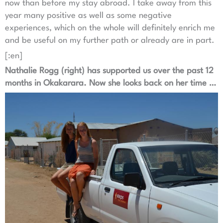
now than before my stay abroad. I take away from this
year many positive as well as some negative
experiences, which on the whole will definitely enrich me
and be useful on my further path or already are in part.
[:en]
Nathalie Rogg (right) has supported us over the past 12
months in Okakarara. Now she looks back on her time …