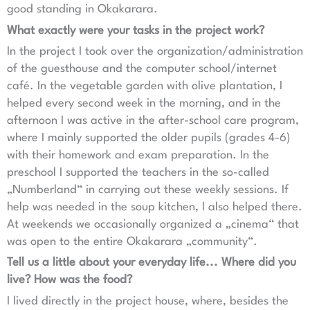
good standing in Okakarara.
What exactly were your tasks in the project work?
In the project I took over the organization/administration
of the guesthouse and the computer school/internet
café. In the vegetable garden with olive plantation, I
helped every second week in the morning, and in the
afternoon I was active in the after-school care program,
where I mainly supported the older pupils (grades 4-6)
with their homework and exam preparation. In the
preschool I supported the teachers in the so-called
„Numberland“ in carrying out these weekly sessions. If
help was needed in the soup kitchen, I also helped there.
At weekends we occasionally organized a „cinema“ that
was open to the entire Okakarara „community“.
Tell us a little about your everyday life... Where did you
live? How was the food?
I lived directly in the project house, where, besides the