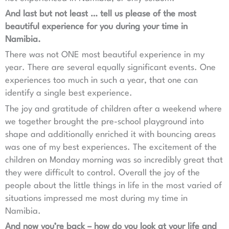
And last but not least … tell us please of the most
beautiful experience for you during your time in
Namibia.
There was not ONE most beautiful experience in my
year. There are several equally significant events. One
experiences too much in such a year, that one can
identify a single best experience.
The joy and gratitude of children after a weekend where
we together brought the pre-school playground into
shape and additionally enriched it with bouncing areas
was one of my best experiences. The excitement of the
children on Monday morning was so incredibly great that
they were difficult to control. Overall the joy of the
people about the little things in life in the most varied of
situations impressed me most during my time in
Namibia.
And now you’re back – how do you look at your life and