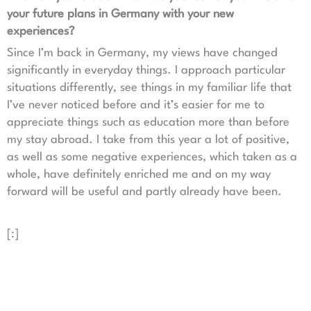
your future plans in Germany with your new
experiences?
Since I’m back in Germany, my views have changed
significantly in everyday things. I approach particular
situations differently, see things in my familiar life that
I’ve never noticed before and it’s easier for me to
appreciate things such as education more than before
my stay abroad. I take from this year a lot of positive,
as well as some negative experiences, which taken as a
whole, have definitely enriched me and on my way
forward will be useful and partly already have been.
[:]