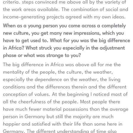
criteria. steps convinced me above all by the variety of
the work areas available. The combination of social and
income-generating projects agreed with my own ideas.
When as a young person you come across a completely
new culture, you get many new impressions, which you
have to get used to. What for you was the big difference
in Africa? What struck you especially in the adjustment
phase or what was strange to you?
The big difference in Africa was above all for me the
mentality of the people, the culture, the weather,
especially the dependence on the weather, the living
conditions and the differences therein and the different
conception of values. At the beginning I noticed most of
all the cheerfulness of the people. Most people there
have much fewer material possessions than the average
person in Germany but still the majority are much
happier and satisfied with their life than some here in
Germany. The different understanding of time also