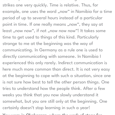
strikes one very quickly. Time is relative. Thus, for
example, one uses the word „now“ in Namibia for a time
period of up to several hours instead of a particular
point in time. If one really means „now“, they say at
least „now now“, if not „now now now“! It takes some
time to get used to things of this kind. Particularly
strange to me at the beginning was the way of
communicating. In Germany as a rule one is used to
directly communicating with someone. In Namibia I
experienced this only rarely. Indirect communication is
here much more common than direct. It is not very easy
at the beginning to cope with such a situation, since one
is not sure how best to tell the other person things. One
tries to understand how the people think. After a few
weeks you think that you now slowly understand it
somewhat, but you are still only at the beginning. One
certainly doesn’t stop learning in such a year!