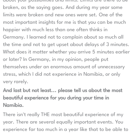
about your possibilities and limits. Limits are there to be
broken, as the saying goes. And during my year some
limits were broken and new ones were set. One of the
most important insights for me is that you can be much
happier with much less than one often thinks in
Germany. I learned not to complain about so much all
the time and not to get upset about delays of 3 minutes.
What does it matter whether you arrive 5 minutes earlier
or later? In Germany, in my opinion, people put
themselves under an enormous amount of unnecessary
stress, which I did not experience in Namibia, or only
very rarely.
And last but not least... please tell us about the most
beautiful experience for you during your time in
Namibia.
There isn't really THE most beautiful experience of my
year. There are several equally important events. You
experience far too much in a year like that to be able to