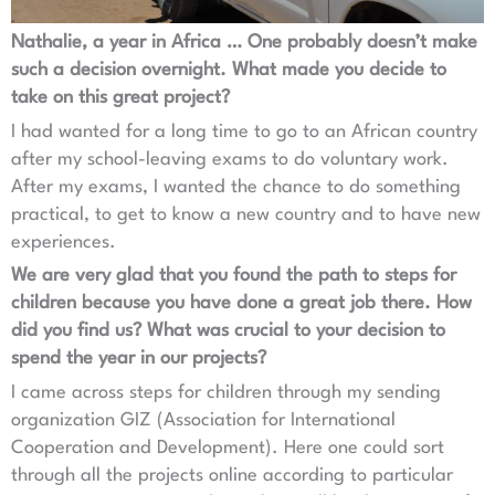
Nathalie, a year in Africa … One probably doesn’t make
such a decision overnight. What made you decide to
take on this great project?
I had wanted for a long time to go to an African country
after my school-leaving exams to do voluntary work.
After my exams, I wanted the chance to do something
practical, to get to know a new country and to have new
experiences.
We are very glad that you found the path to steps for
children because you have done a great job there. How
did you find us? What was crucial to your decision to
spend the year in our projects?
I came across steps for children through my sending
organization GIZ (Association for International
Cooperation and Development). Here one could sort
through all the projects online according to particular