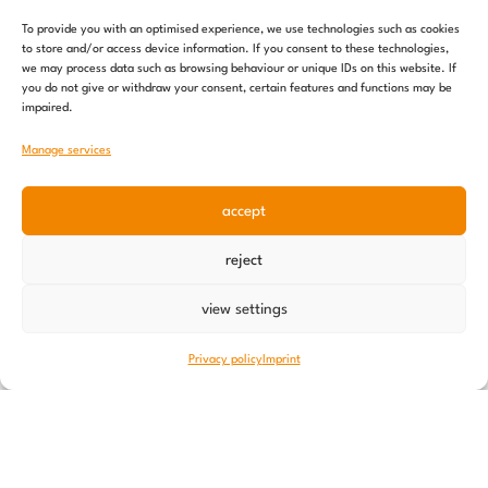
To provide you with an optimised experience, we use technologies such as cookies
to store and/or access device information. If you consent to these technologies,
we may process data such as browsing behaviour or unique IDs on this website. If
you do not give or withdraw your consent, certain features and functions may be
impaired.
Manage services
accept
reject
Nutrition offensive – an update
10 June 2026
view settings
Privacy policy
Imprint