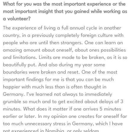
What for you was the most important experience or the
most important insight that you gained while working as
a volunteer?
The experience of living a full annual cycle in another
country, in a previously completely foreign culture with
people who are until then strangers. One can learn an
amazing amount about oneself, about ones possibilities
and limitations. Limits are made to be broken, as it is so
beautifully put. And also during my year some
boundaries were broken and reset. One of the most
important findings for me is that you can be much
happier with much less than is often thought in
Germany. I’ve learned not always to immediately
grumble so much and to get excited about delays of 3
minutes. What does it matter if one arrives 5 minutes
earlier or later. In my opinion one creates for oneself far
too much unnecessary stress in Germany, which I have
not experienced in Namibia, or only seldom.