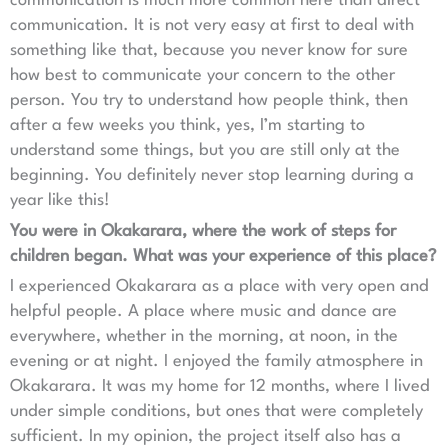
communication is much more common here than direct
communication. It is not very easy at first to deal with
something like that, because you never know for sure
how best to communicate your concern to the other
person. You try to understand how people think, then
after a few weeks you think, yes, I’m starting to
understand some things, but you are still only at the
beginning. You definitely never stop learning during a
year like this!
You were in Okakarara, where the work of steps for
children began. What was your experience of this place?
I experienced Okakarara as a place with very open and
helpful people. A place where music and dance are
everywhere, whether in the morning, at noon, in the
evening or at night. I enjoyed the family atmosphere in
Okakarara. It was my home for 12 months, where I lived
under simple conditions, but ones that were completely
sufficient. In my opinion, the project itself also has a