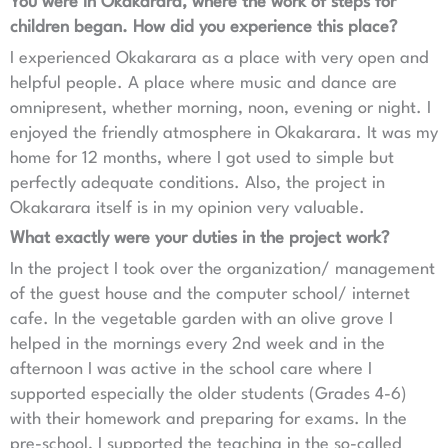
You were in Okakarara, where the work of steps for
children began. How did you experience this place?
I experienced Okakarara as a place with very open and
helpful people. A place where music and dance are
omnipresent, whether morning, noon, evening or night. I
enjoyed the friendly atmosphere in Okakarara. It was my
home for 12 months, where I got used to simple but
perfectly adequate conditions. Also, the project in
Okakarara itself is in my opinion very valuable.
What exactly were your duties in the project work?
In the project I took over the organization/ management
of the guest house and the computer school/ internet
cafe. In the vegetable garden with an olive grove I
helped in the mornings every 2nd week and in the
afternoon I was active in the school care where I
supported especially the older students (Grades 4-6)
with their homework and preparing for exams. In the
pre-school, I supported the teaching in the so-called