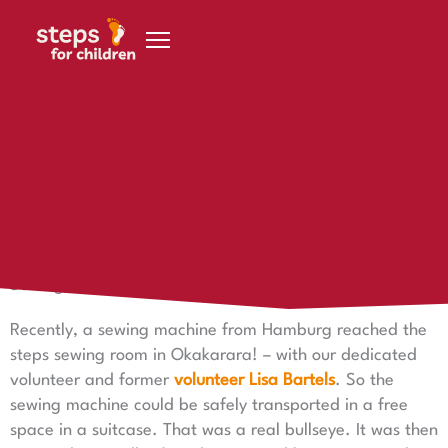
Skip to content
8 August 2023
Sewing machine arrives in Namibia
A sewing machine for the sewing room
Sewing machine arrives in Namibia
Recently, a sewing machine from Hamburg reached the
steps sewing room in Okakarara! – with our dedicated
volunteer and former
volunteer Lisa Bartels
. So the
sewing machine could be safely transported in a free
space in a suitcase. That was a real bullseye. It was then