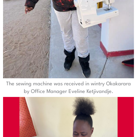
The sewing machine was received in wintry Okakarara
by Office Manager Eveline Ketjivandje.