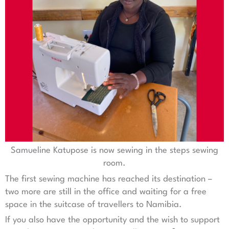
Samueline Katupose is now sewing in the steps sewing
room.
The first sewing machine has reached its destination –
two more are still in the office and waiting for a free
space in the suitcase of travellers to Namibia.
If you also have the opportunity and the wish to support