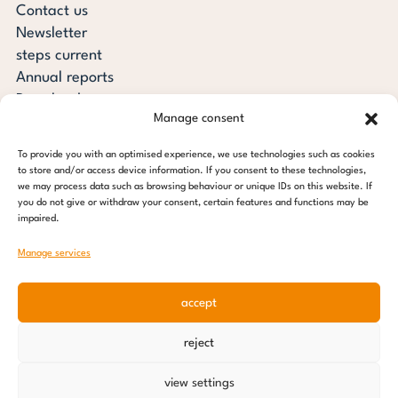
Contact us
Newsletter
steps current
Annual reports
Downloads
Manage consent
Transparency
Press review
To provide you with an optimised experience, we use technologies such as cookies
steps for children foundation
to store and/or access device information. If you consent to these technologies,
we may process data such as browsing behaviour or unique IDs on this website. If
you do not give or withdraw your consent, certain features and functions may be
c/o Regus Altona
impaired.
Ottenser Main Street 2-6
22765 Hamburg
Manage services
Tel: +49 (0) 40 389 027 - 88
accept
E-mail: info@stepsforchildren.de
Instagram
Facebook
Linkedin
Pinterest
reject
Imprint
|
Data protection
view settings
© 2026 steps for children foundation