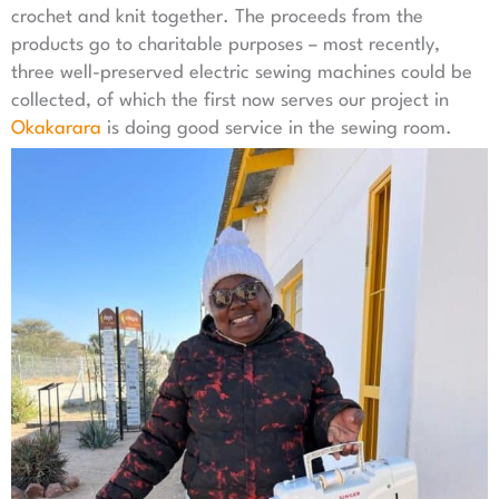
crochet and knit together. The proceeds from the
products go to charitable purposes – most recently,
three well-preserved electric sewing machines could be
collected, of which the first now serves our project in
Okakarara
is doing good service in the sewing room.