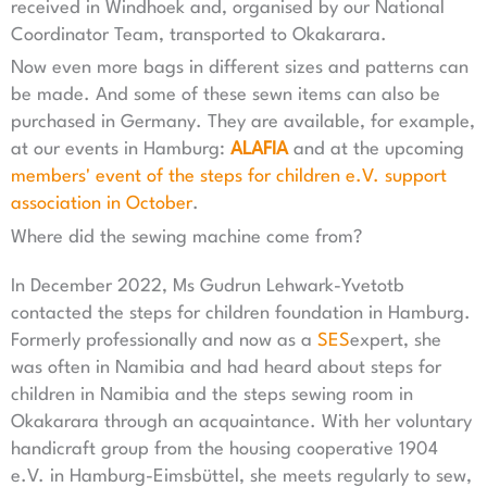
received in Windhoek and, organised by our National
Coordinator Team, transported to Okakarara.
Now even more bags in different sizes and patterns can
be made. And some of these sewn items can also be
purchased in Germany. They are available, for example,
at our events in Hamburg:
ALAFIA
and at the upcoming
members' event of the steps for children e.V. support
association in October
.
Where did the sewing machine come from?
In December 2022, Ms Gudrun Lehwark-Yvetotb
contacted the steps for children foundation in Hamburg.
Formerly professionally and now as a
SES
expert, she
was often in Namibia and had heard about steps for
children in Namibia and the steps sewing room in
Okakarara through an acquaintance. With her voluntary
handicraft group from the housing cooperative 1904
e.V. in Hamburg-Eimsbüttel, she meets regularly to sew,