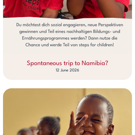
Spontaneous trip to Namibia?
12 June 2026