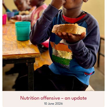
Nutrition offensive – an update
10 June 2026