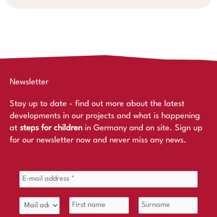
Newsletter
Stay up to date - find out more about the latest
developments in our projects and what is happening
at
steps for children
in Germany and on site. Sign up
for our newsletter now and never miss any news.