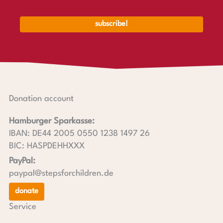
Donation account
Hamburger Sparkasse:
IBAN: DE44 2005 0550 1238 1497 26
BIC: HASPDEHHXXX
PayPal:
paypal@stepsforchildren.de
donate
Service