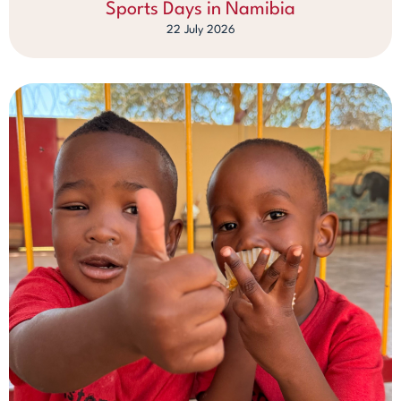
Sports Days in Namibia
22 July 2026