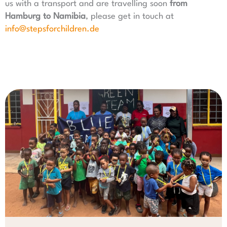
us with a transport and are travelling soon
from
Hamburg to Namibia
, please get in touch at
info@stepsforchildren.de