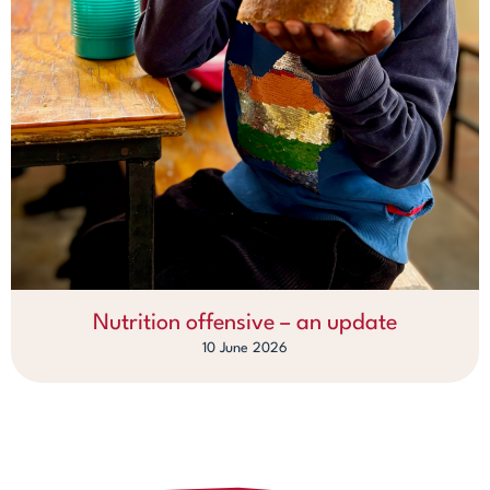
Nutrition offensive – an update
10 June 2026