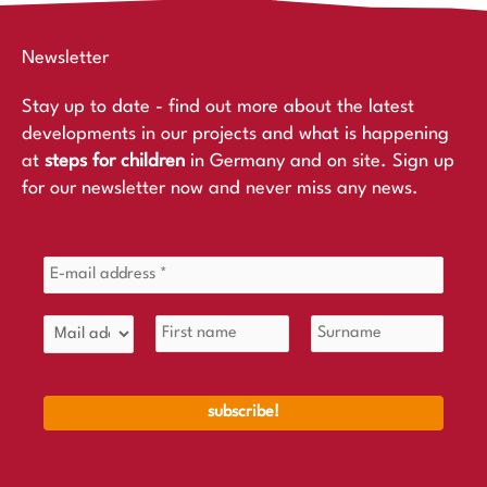
Newsletter
Stay up to date - find out more about the latest
developments in our projects and what is happening
at
steps for children
in Germany and on site. Sign up
for our newsletter now and never miss any news.