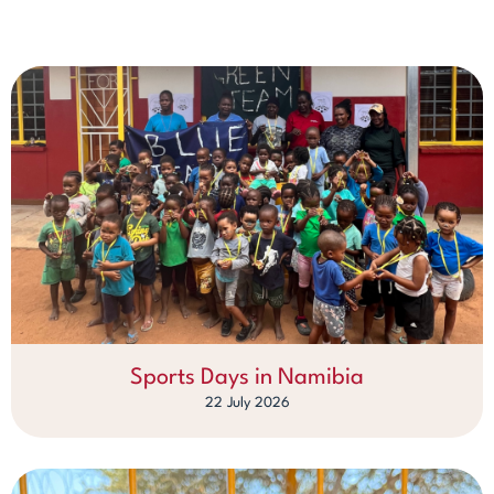
Sports Days in Namibia
22 July 2026