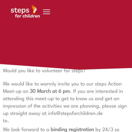
Skip to content
23 March 2023
steps action meeting
Would you like to volunteer for steps?
We would like to warmly invite you to our steps Action
Meet-up on
30 March at 6 pm
. If you are interested in
attending this meet-up to get to know us and get an
impression of the activities we are planning, please sign
up straight away at info@stepsforchildren.de
to.
We look forward to a
binding registration
by 24/3 so