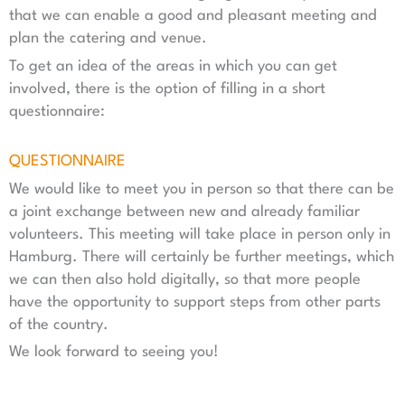
that we can enable a good and pleasant meeting and
plan the catering and venue.
To get an idea of the areas in which you can get
involved, there is the option of filling in a short
questionnaire:
QUESTIONNAIRE
We would like to meet you in person so that there can be
a joint exchange between new and already familiar
volunteers. This meeting will take place in person only in
Hamburg. There will certainly be further meetings, which
we can then also hold digitally, so that more people
have the opportunity to support steps from other parts
of the country.
We look forward to seeing you!