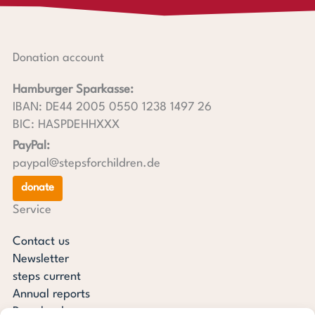
Donation account
Hamburger Sparkasse:
IBAN: DE44 2005 0550 1238 1497 26
BIC: HASPDEHHXXX
PayPal:
paypal@stepsforchildren.de
donate
Service
Contact us
Newsletter
steps current
Annual reports
Downloads