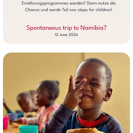
Spontaneous trip to Namibia?
12 June 2026