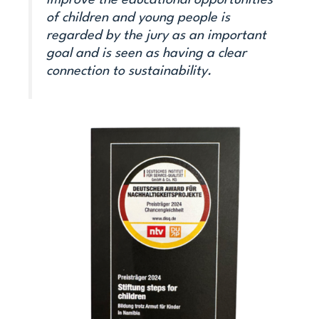
improve the educational opportunities
of children and young people is
regarded by the jury as an important
goal and is seen as having a clear
connection to sustainability.