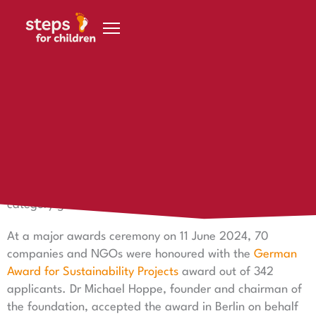
Skip to content
12 June 2024
steps is award winner
steps is a prizewinner – the German Award for
Sustainability Projects in the Equal Opportunities
category goes to steps for children in 2024!
At a major awards ceremony on 11 June 2024, 70
companies and NGOs were honoured with the
German
Award for Sustainability Projects
award out of 342
applicants. Dr Michael Hoppe, founder and chairman of
the foundation, accepted the award in Berlin on behalf