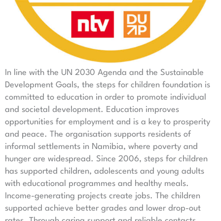
In line with the UN 2030 Agenda and the Sustainable
Development Goals, the steps for children foundation is
committed to education in order to promote individual
and societal development. Education improves
opportunities for employment and is a key to prosperity
and peace. The organisation supports residents of
informal settlements in Namibia, where poverty and
hunger are widespread. Since 2006, steps for children
has supported children, adolescents and young adults
with educational programmes and healthy meals.
Income-generating projects create jobs. The children
supported achieve better grades and lower drop-out
rates. Through caring support and reliable contacts,