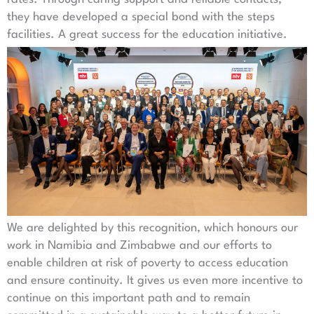
they have developed a special bond with the steps
facilities. A great success for the education initiative.
We are delighted by this recognition, which honours our
work in Namibia and Zimbabwe and our efforts to
enable children at risk of poverty to access education
and ensure continuity. It gives us even more incentive to
continue on this important path and to remain