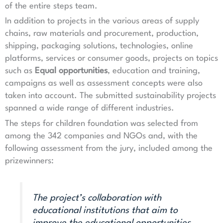
of the entire steps team.
In addition to projects in the various areas of supply
chains, raw materials and procurement, production,
shipping, packaging solutions, technologies, online
platforms, services or consumer goods, projects on topics
such as
Equal opportunities
, education and training,
campaigns as well as assessment concepts were also
taken into account. The submitted sustainability projects
spanned a wide range of different industries.
The steps for children foundation was selected from
among the 342 companies and NGOs and, with the
following assessment from the jury, included among the
prizewinners:
The project’s collaboration with
educational institutions that aim to