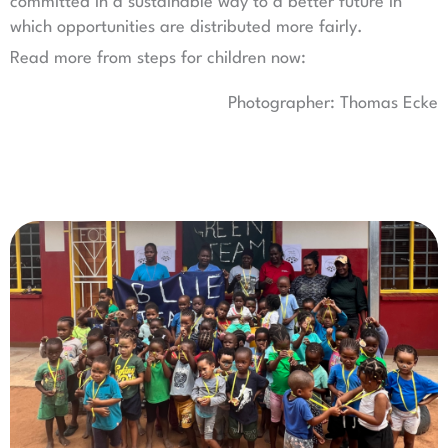
committed in a sustainable way to a better future in
which opportunities are distributed more fairly.
Read more from steps for children now:
Photographer: Thomas Ecke