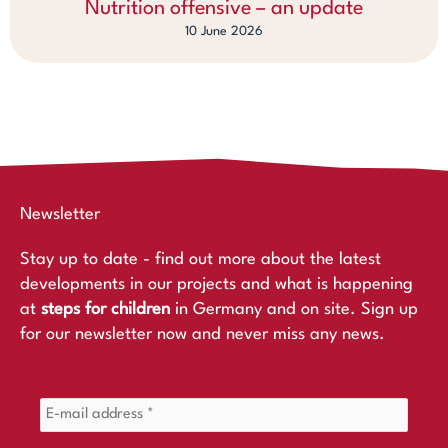
Nutrition offensive – an update
10 June 2026
Newsletter
Stay up to date - find out more about the latest
developments in our projects and what is happening
at
steps for children
in Germany and on site. Sign up
for our newsletter now and never miss any news.