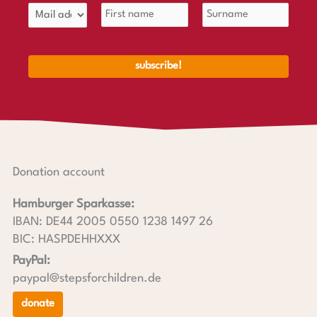
Donation account
Hamburger Sparkasse:
IBAN: DE44 2005 0550 1238 1497 26
BIC: HASPDEHHXXX
PayPal:
paypal@stepsforchildren.de
donate