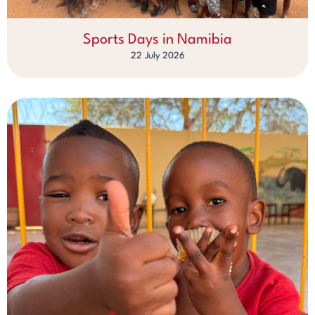
Sports Days in Namibia
22 July 2026