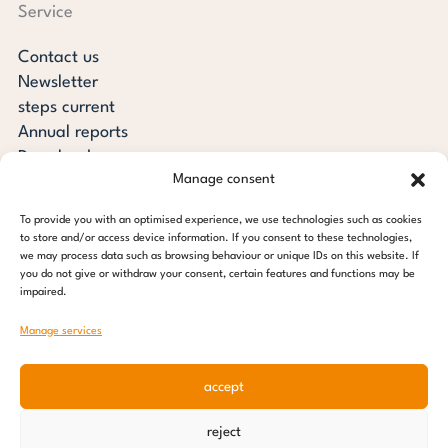
Service
Contact us
Newsletter
steps current
Annual reports
Downloads
Manage consent
Transparency
Press review
To provide you with an optimised experience, we use technologies such as cookies
steps for children foundation
to store and/or access device information. If you consent to these technologies,
we may process data such as browsing behaviour or unique IDs on this website. If
you do not give or withdraw your consent, certain features and functions may be
c/o Regus Altona
impaired.
Ottenser Main Street 2-6
22765 Hamburg
Manage services
Tel: +49 (0) 40 389 027 - 88
accept
E-mail: info@stepsforchildren.de
Instagram
Facebook
Linkedin
Pinterest
reject