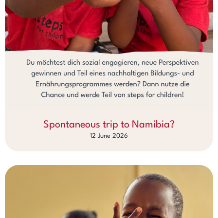
Spontaneous trip to Namibia?
12 June 2026