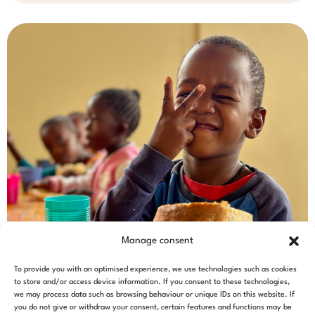
Manage consent
To provide you with an optimised experience, we use technologies such as cookies
to store and/or access device information. If you consent to these technologies,
we may process data such as browsing behaviour or unique IDs on this website. If
you do not give or withdraw your consent, certain features and functions may be