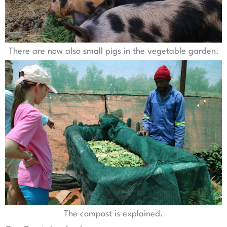
There are now also small pigs in the vegetable garden.
The compost is explained.