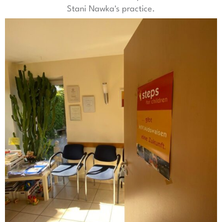
Stani Nawka's practice.