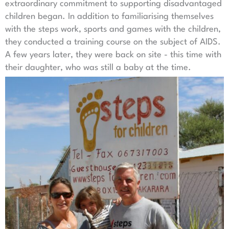
extraordinary commitment to supporting disadvantaged
children began. In addition to familiarising themselves
with the steps work, sports and games with the children,
they conducted a training course on the subject of AIDS.
A few years later, they were back on site - this time with
their daughter, who was still a baby at the time.