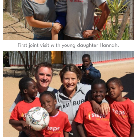
First joint visit with young daughter Hannah.