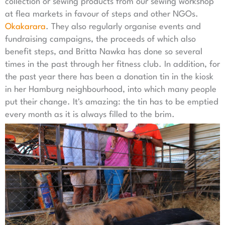
collection or sewing products from our sewing workshop
at flea markets in favour of steps and other NGOs.
Okakarara
. They also regularly organise events and
fundraising campaigns, the proceeds of which also
benefit steps, and Britta Nawka has done so several
times in the past through her fitness club. In addition, for
the past year there has been a donation tin in the kiosk
in her Hamburg neighbourhood, into which many people
put their change. It's amazing: the tin has to be emptied
every month as it is always filled to the brim.