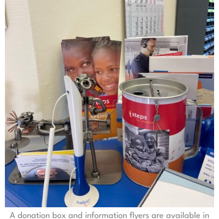
A donation box and information flyers are available in