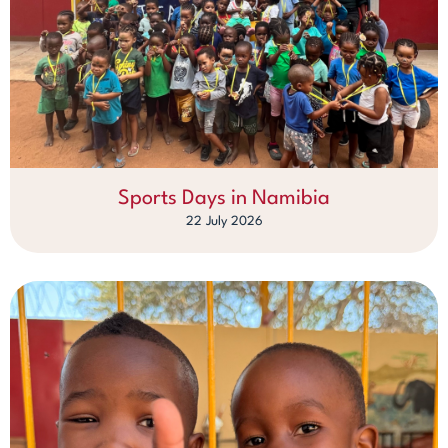
Sports Days in Namibia
22 July 2026