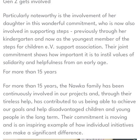
Gen Z gets involved
Particularly noteworthy is the involvement of her
daughter in this wonderful commitment, who is now also
involved in supporting steps - previously through her
kindergarten and now as the youngest member of the
steps for children e.V. support association. Their joint
commitment shows how important it is to instil values of
solidarity and helpfulness from an early age.
For more than 15 years
For more than 15 years, the Nawka family has been
continuously involved in our projects and, through their
tireless help, has contributed to us being able to achieve
our goals and help disadvantaged children and young
people in the long term. Their commitment is moving
and is an inspiring example of how individual initiatives
can make a significant difference.