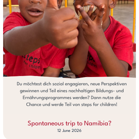
Spontaneous trip to Namibia?
12 June 2026