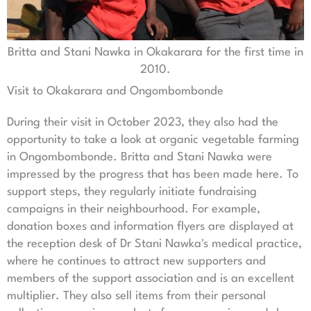
Britta and Stani Nawka in Okakarara for the first time in
2010.
Visit to Okakarara and Ongombombonde
During their visit in October 2023, they also had the
opportunity to take a look at organic vegetable farming
in Ongombombonde. Britta and Stani Nawka were
impressed by the progress that has been made here. To
support steps, they regularly initiate fundraising
campaigns in their neighbourhood. For example,
donation boxes and information flyers are displayed at
the reception desk of Dr Stani Nawka's medical practice,
where he continues to attract new supporters and
members of the support association and is an excellent
multiplier. They also sell items from their personal