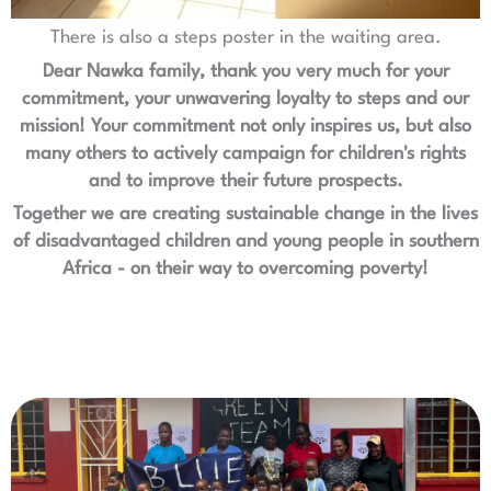
There is also a steps poster in the waiting area.
Dear Nawka family, thank you very much for your
commitment, your unwavering loyalty to steps and our
mission! Your commitment not only inspires us, but also
many others to actively campaign for children's rights
and to improve their future prospects.
Together we are creating sustainable change in the lives
of disadvantaged children and young people in southern
Africa - on their way to overcoming poverty!