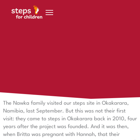
Skip to content
29 July 2024
The Nawka family: Your commitment makes a
difference!
Commitment that moves: the Nawka family in the
service of a good cause
The Nawka family visited our steps site in Okakarara,
Namibia, last September. But this was not their first
visit: they came to steps in Okakarara back in 2010, four
years after the project was founded. And it was then,
when Britta was pregnant with Hannah, that their