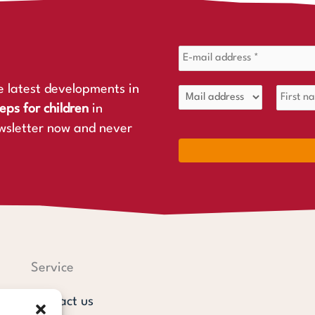
e latest developments in
eps for children
in
wsletter now and never
Service
Contact us