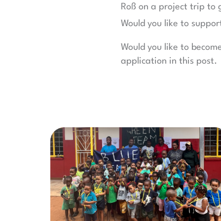
Roß on a project trip to 
Would you like to suppor
Would you like to becom
application in this post.