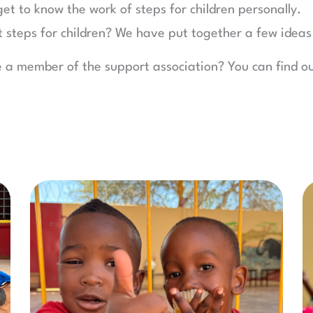
get to know the work of steps for children personally.
t steps for children? We have put together a few ideas
e a member of the support association? You can find 