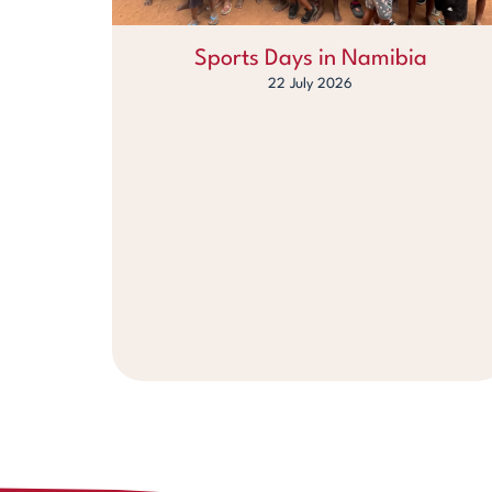
Sports Days in Namibia
22 July 2026