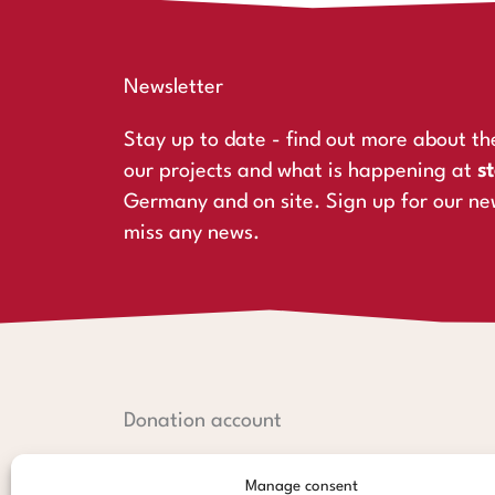
Newsletter
Stay up to date - find out more about th
our projects and what is happening at
st
Germany and on site. Sign up for our ne
miss any news.
Donation account
Hamburger Sparkasse:
Manage consent