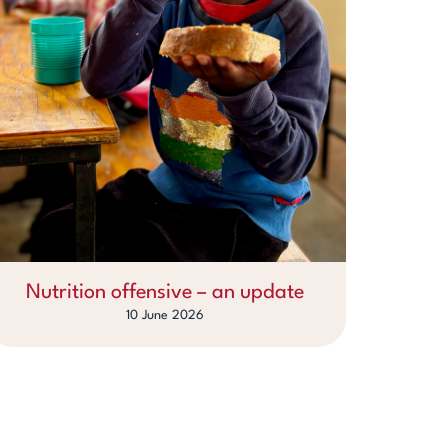
Nutrition offensive – an update
10 June 2026