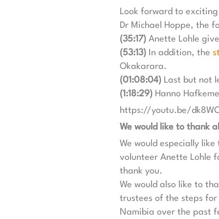
Look forward to exciting
Dr Michael Hoppe, the fo
(35:17)
Anette Lohle gives
(53:13)
In addition, the
s
Okakarara.
(01:08:04)
Last but not l
(1:18:29)
Hanno Hafkemeye
https://youtu.be/dk8
We would like to thank al
We would especially lik
volunteer Anette Lohle fo
thank you.
We would also like to t
trustees of the steps for
Namibia over the past 