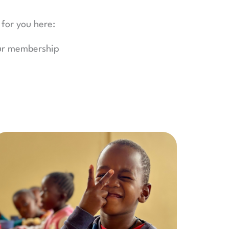
 for you here:
our membership