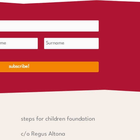
steps for children foundation
c/o Regus Altona