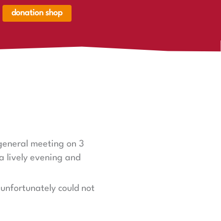
donation shop
renkorb,
renkorb
er
 general meeting on 3
a lively evening and
unfortunately could not