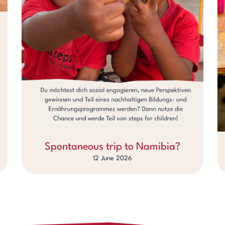
Spontaneous trip to Namibia?
12 June 2026