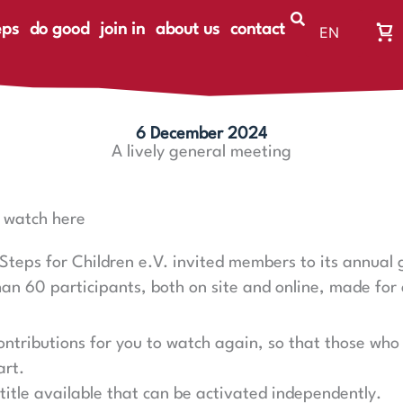
eps
do good
join in
about us
contact
EN
Wa
DE
Wa
ist
le
6 December 2024
A lively general meeting
– watch here
Steps for Children e.V. invited members to its annual
 60 participants, both on site and online, made for 
.
ntributions for you to watch again, so that those who 
art.
btitle available that can be activated independently.