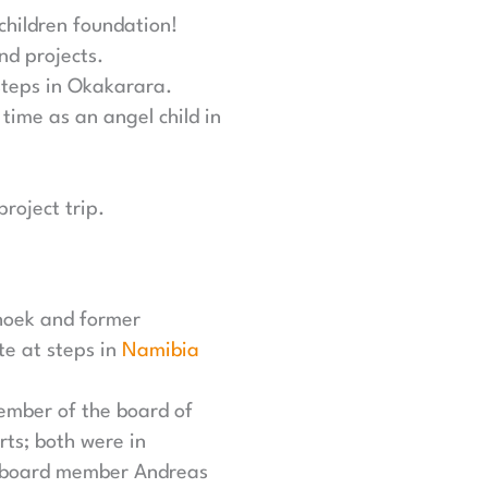
 children foundation!
nd projects.
steps in Okakarara.
time as an angel child in
roject trip.
hoek and former
te at steps in
Namibia
ember of the board of
rts; both were in
d board member Andreas