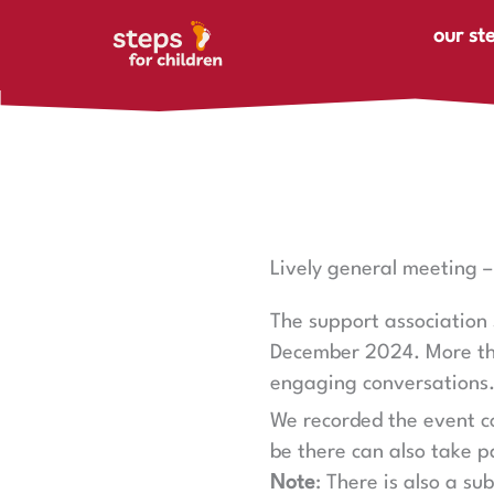
Skip to content
our st
Lively general meeting 
The support association 
December 2024. More than
engaging conversations
We recorded the event co
be there can also take p
Note
: There is also a su