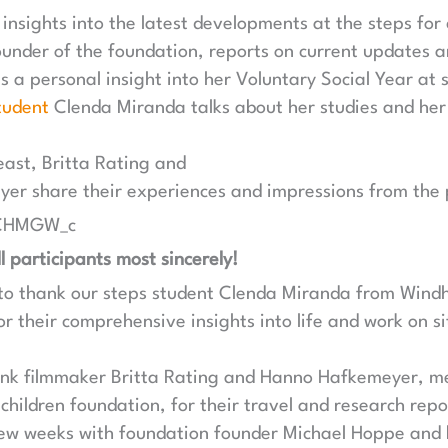
 insights into the latest developments at the steps for
under of the foundation, reports on current updates a
 a personal insight into her Voluntary Social Year at 
tudent
Clenda Miranda talks about her studies and her 
east, Britta Rating and
r share their experiences and impressions from the p
WCHMGW_c
l participants most sincerely!
e to thank our steps student Clenda Miranda from Wind
r their comprehensive insights into life and work on si
hank filmmaker Britta Rating and Hanno Hafkemeyer, m
 children foundation, for their travel and research repo
few weeks with foundation founder Michael Hoppe an