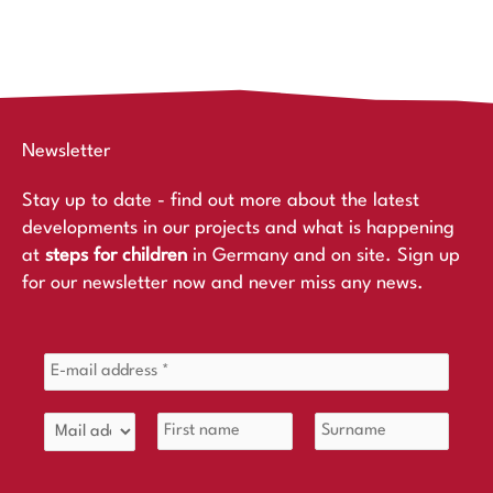
Newsletter
Stay up to date - find out more about the latest
developments in our projects and what is happening
at
steps for children
in Germany and on site. Sign up
for our newsletter now and never miss any news.