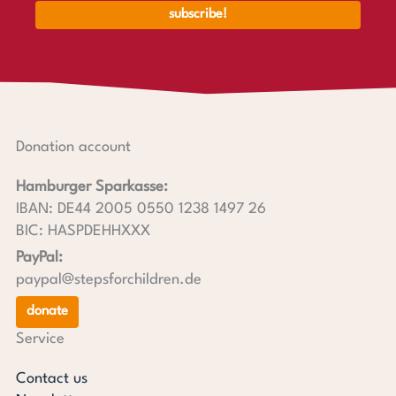
Donation account
Hamburger Sparkasse:
IBAN: DE44 2005 0550 1238 1497 26
BIC: HASPDEHHXXX
PayPal:
paypal@stepsforchildren.de
donate
Service
Contact us