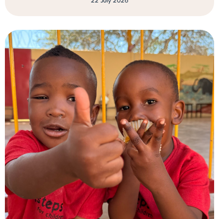
22 July 2026