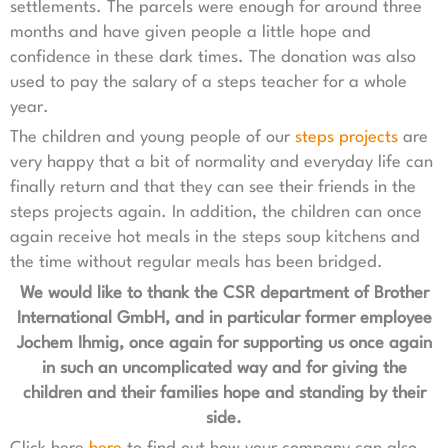
settlements. The parcels were enough for around three
months and have given people a little hope and
confidence in these dark times. The donation was also
used to pay the salary of a steps teacher for a whole
year.
The children and young people of our
steps projects
are
very happy that a bit of normality and everyday life can
finally return and that they can see their friends in the
steps projects again. In addition, the children can once
again receive hot meals in the steps soup kitchens and
the time without regular meals has been bridged.
We would like to thank the CSR department of Brother
International GmbH, and in particular former employee
Jochem Ihmig, once again for supporting us once again
in such an uncomplicated way and for giving the
children and their families hope and standing by their
side.