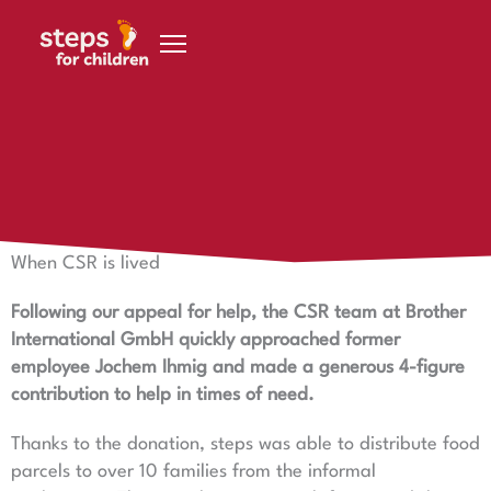
Skip to content
15 October 2021
When CSR is lived
When CSR is lived
Following our appeal for help, the CSR team at Brother
International GmbH quickly approached former
employee Jochem Ihmig and made a generous 4-figure
contribution to help in times of need.
Thanks to the donation, steps was able to distribute food
parcels to over 10 families from the informal