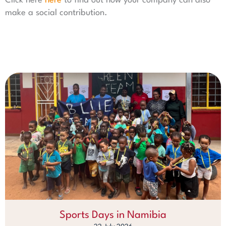
Click here
here
to find out how your company can also
make a social contribution.
Sports Days in Namibia