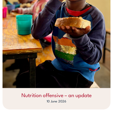
Nutrition offensive – an update
10 June 2026