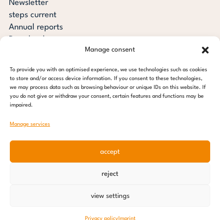
Newsletter
steps current
Annual reports
Downloads
Manage consent
Transparency
Press review
To provide you with an optimised experience, we use technologies such as cookies
steps for children foundation
to store and/or access device information. If you consent to these technologies,
we may process data such as browsing behaviour or unique IDs on this website. If
you do not give or withdraw your consent, certain features and functions may be
c/o Regus Altona
impaired.
Ottenser Main Street 2-6
22765 Hamburg
Manage services
Tel: +49 (0) 40 389 027 - 88
accept
E-mail: info@stepsforchildren.de
Instagram
Facebook
Linkedin
Pinterest
reject
Imprint
|
Data protection
view settings
© 2026 steps for children foundation
Privacy policy
Imprint