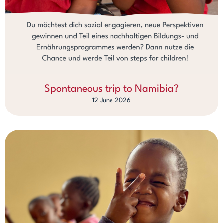
Spontaneous trip to Namibia?
12 June 2026