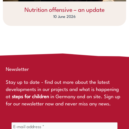
Nutrition offensive – an update
10 June 2026
Newsletter
Stay up to date - find out more about the latest
developments in our projects and what is happening
at
steps for children
in Germany and on site. Sign up
for our newsletter now and never miss any news.