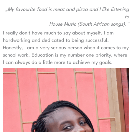
„My favourite food is meat and pizza and I like listening
to
House Music (South African songs).“
I really don't have much to say about myself. I am
hardworking and dedicated to being successful.
Honestly, I am a very serious person when it comes to my
school work. Education is my number one priority, where
I can always do a little more to achieve my goals.