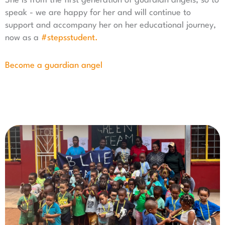
She is from the first generation of guardian angels, so to
speak - we are happy for her and will continue to
support and accompany her on her educational journey,
now as a
#stepsstudent.
Become a guardian angel