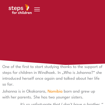
Skip to content
11 February 2023
Who is Johanna?
Who is Johanna?
One of the first to start studying thanks to the support of
steps for children in Windhoek. In „Who is Johanna?“ she
introduced herself once again and talked about her life
so far.
Johanna is in Okakarara,
Namibia
born and grew up
with her parents. She has two younger sisters.
„It's so unfortunate that I don't have a brother.“