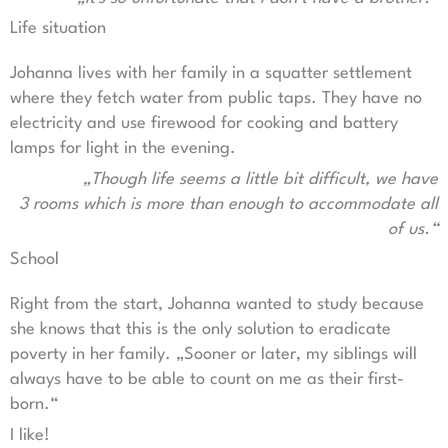
Life situation
Johanna lives with her family in a squatter settlement
where they fetch water from public taps. They have no
electricity and use firewood for cooking and battery
lamps for light in the evening.
„Though life seems a little bit difficult, we have
3 rooms which is more than enough to accommodate all
of us.“
School
Right from the start, Johanna wanted to study because
she knows that this is the only solution to eradicate
poverty in her family. „Sooner or later, my siblings will
always have to be able to count on me as their first-
born.“
I like!