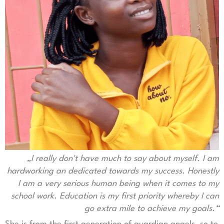
„I really don't have much to say about myself.
I am
hardworking an dedicated towards my success.
Honestly
I am a very serious human being when it comes to my
school work. Education is my first priority whereby I can
go extra mile to achieve my goals.“