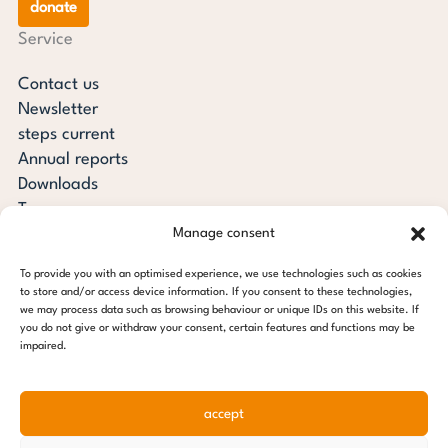
donate
Service
Contact us
Newsletter
steps current
Annual reports
Downloads
Transparency
Manage consent
Press review
steps for children foundation
To provide you with an optimised experience, we use technologies such as cookies
to store and/or access device information. If you consent to these technologies,
c/o Regus Altona
we may process data such as browsing behaviour or unique IDs on this website. If
you do not give or withdraw your consent, certain features and functions may be
Ottenser Main Street 2-6
impaired.
22765 Hamburg
Tel: +49 (0) 40 389 027 - 88
accept
E-mail: info@stepsforchildren.de