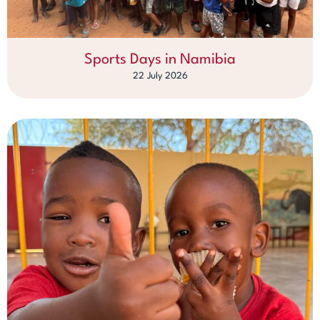
Sports Days in Namibia
22 July 2026