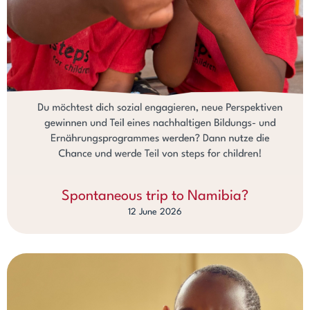
Spontaneous trip to Namibia?
12 June 2026