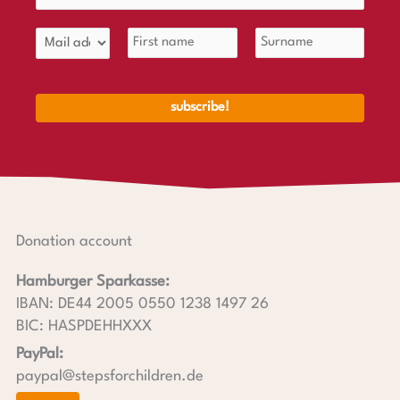
Donation account
Hamburger Sparkasse:
IBAN: DE44 2005 0550 1238 1497 26
BIC: HASPDEHHXXX
PayPal:
paypal@stepsforchildren.de