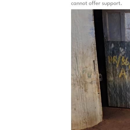
cannot offer support.