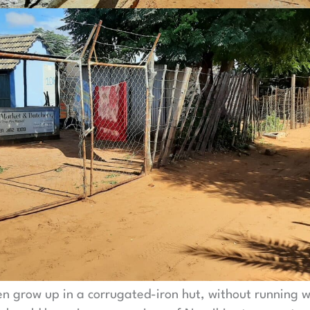
en grow up in a corrugated-iron hut, without running w