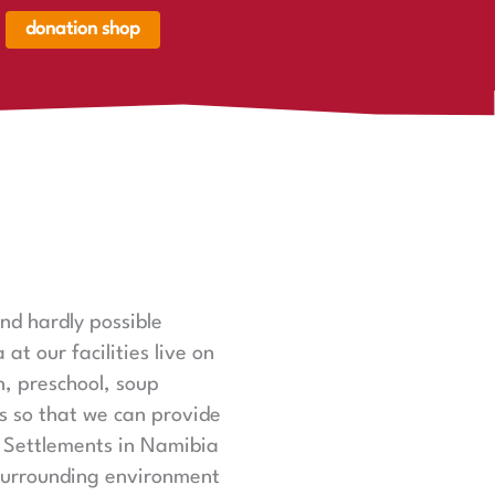
donation shop
renkorb,
renkorb
er
nd hardly possible
t our facilities live on
n, preschool, soup
ts so that we can provide
l Settlements in Namibia
surrounding environment