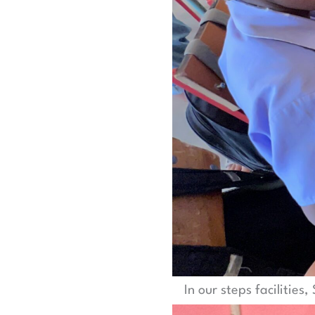
In our steps facilities