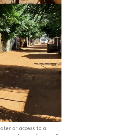
ater or access to a