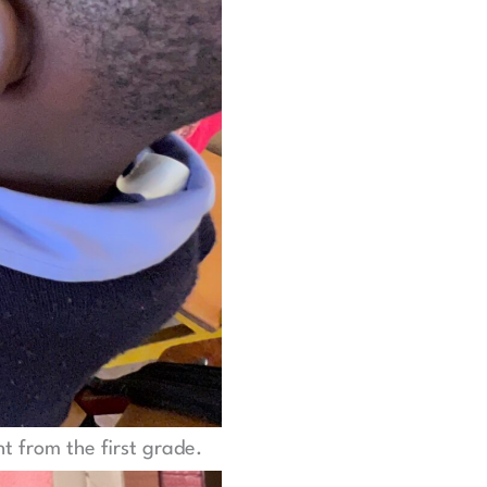
ht from the first grade.