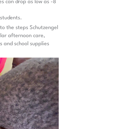
res can drop as low as -8
 students.
nto the steps Schutzengel
lar afternoon care,
s and school supplies