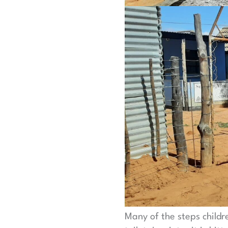
Many of the steps childr