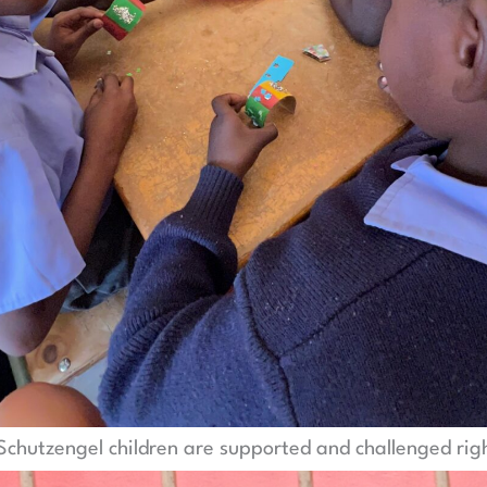
, Schutzengel children are supported and challenged rig