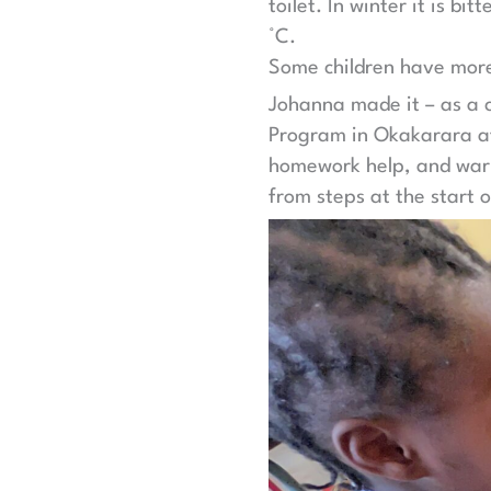
toilet. In winter it is b
°C.
Some children have more 
Johanna made it – as a c
Program in Okakarara aft
homework help, and warm 
from steps at the start o