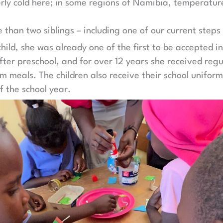
itterly cold here; in some regions of Namibia, temperatu
than two siblings – including one of our current steps
hild, she was already one of the first to be accepted i
er preschool, and for over 12 years she received regu
meals. The children also receive their school uniform
f the school year.