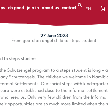
eps
do good
join in
about us
contact
EN
Wa
DE
Wa
ist
le
27 June 2023
From guardian angel child to steps student
d to steps student
 the Schutzengel program to a steps student is long – a
any Schutzengels. The children we welcome in Namibia a
nformal Settlements. Our social steps with kindergarte
 care were established close to the informal settlemen
 who need us. Only very few children from the Informa
eir opportunities are so much more limited when the 