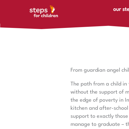
Skip to content
our st
From guardian angel chil
The path from a child in
without the support of m
the edge of poverty in I
kitchen and after-school
support to exactly those
manage to graduate – th