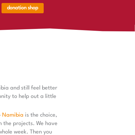
donation shop
renkorb,
renkorb
er
ia and still feel better
ity to help out a little
—
Namibia
is the choice,
in the projects. We have
 whole week. Then you