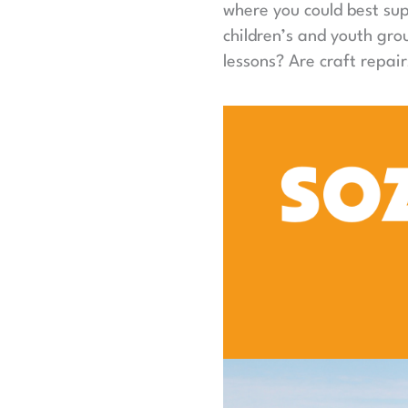
where you could best sup
children’s and youth gr
lessons? Are craft repair