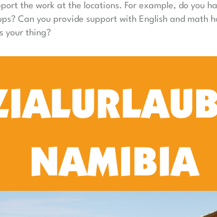
port the work at the locations. For example, do you h
oups? Can you provide support with English and math 
s your thing?