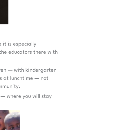
it is especially
 the educators there with
dren — with kindergarten
s at lunchtime — not
ommunity.
 — where you will stay