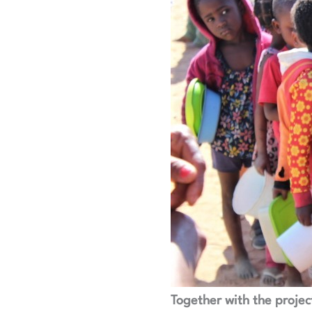
Together with the project