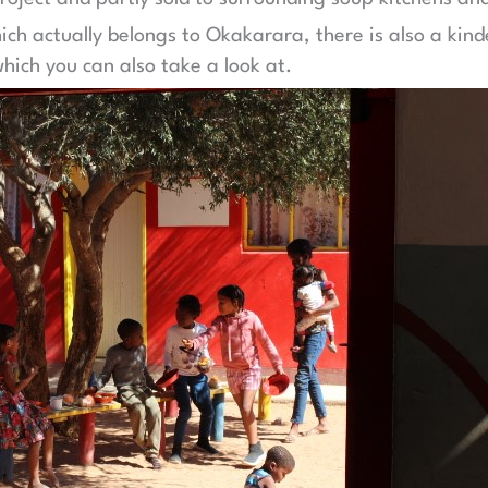
hich actually belongs to Okakarara, there is also a kin
hich you can also take a look at.