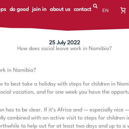
eps
do good
join in
about us
contact
EN
Wa
DE
Wa
ist
le
25 July 2022
How does social leave work in Namibia?
ork in Namibia?
 to best take a holiday with steps for children in Namib
 social vacation, and for one week you have the opportun
ion has to be clear. If it’s Africa and — especially nice 
lly combined with an active visit to steps for children 
orthwhile to help out for at least two days and up to a