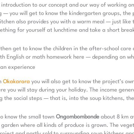
n introduction to our concept and our way of working on
g — you will get to know the kindergarten groups, the
itchen also provides you with a warm meal — just like 
ething for yourself at lunchtime and take a short break
 then get to know the children in the after-school care 
 with English or math homework here — depending on wh
an experience
in
Okakarara
you will also get to know the project’s o
re you will stay during your holiday. The income gener
g the social steps — that is, into the soup kitchens, t
 to know the small town
Ongombombonde
about 8 km a
 garden where all kinds of produce is grown. The veget
project and partly sold to surrounding soup kitchens an