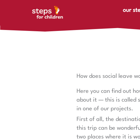
Skip to content
our st
How does social leave w
Here you can find out how
about it — this is called
in one of our projects.
First of all, the destinat
this trip can be wonderfu
two places where it is w