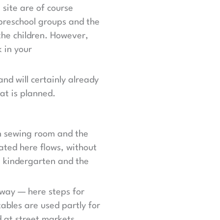
 site are of course
 preschool groups and the
the children. However,
 in your
and will certainly already
at is planned.
wn sewing room and the
ated here flows, without
he kindergarten and the
way — here steps for
ables are used partly for
d at street markets.