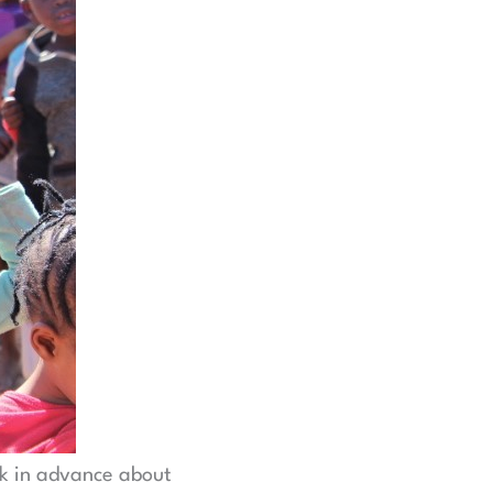
nk in advance about