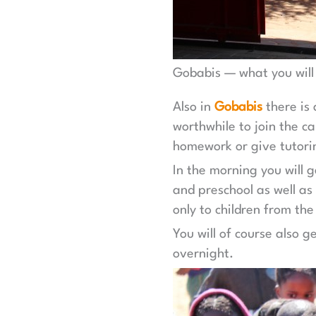
Gobabis — what you will
Also in
Gobabis
there is
worthwhile to join the c
homework or give tutori
In the morning you will 
and preschool as well as
only to children from the
You will of course also 
overnight.