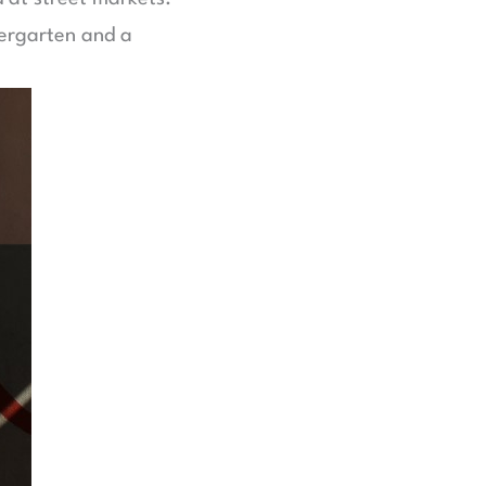
dergarten and a