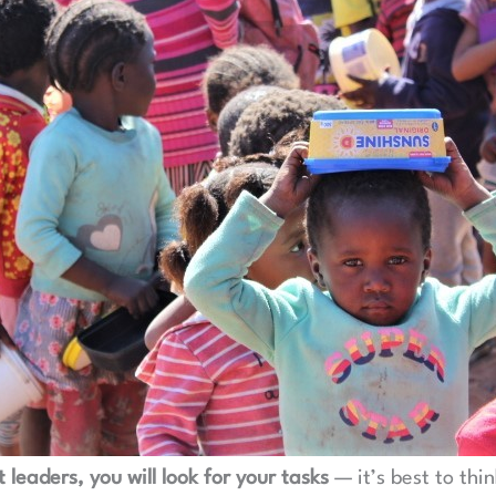
 leaders, you will look for your tasks
— it’s best to thi