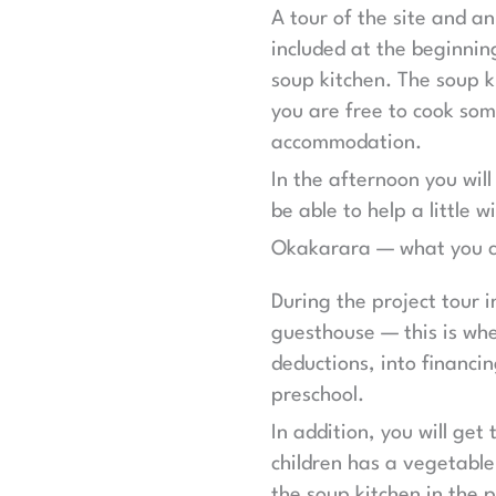
A tour of the site and a
included at the beginnin
soup kitchen. The soup k
you are free to cook som
accommodation.
In the afternoon you will
be able to help a little
Okakarara — what you c
During the project tour 
guesthouse — this is whe
deductions, into financin
preschool.
In addition, you will get
children has a vegetable
the soup kitchen in the 