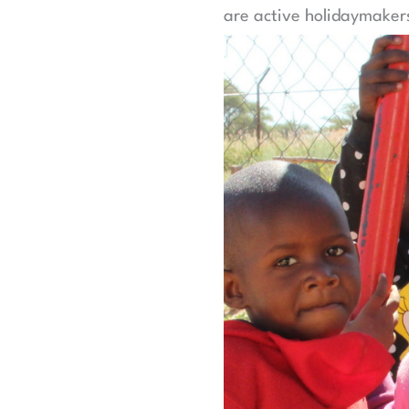
are active holidaymaker