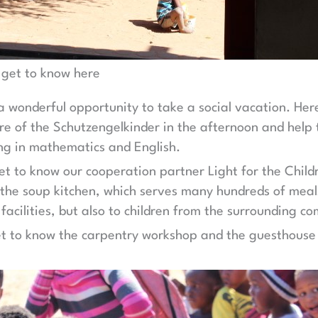
 get to know here
 a wonderful opportunity to take a social vacation. Here 
are of the Schutzengelkinder in the afternoon and help
ng in mathematics and English.
get to know our cooperation partner Light for the Chil
 the soup kitchen, which serves many hundreds of meal
 facilities, but also to children from the surrounding c
get to know the carpentry workshop and the guesthouse