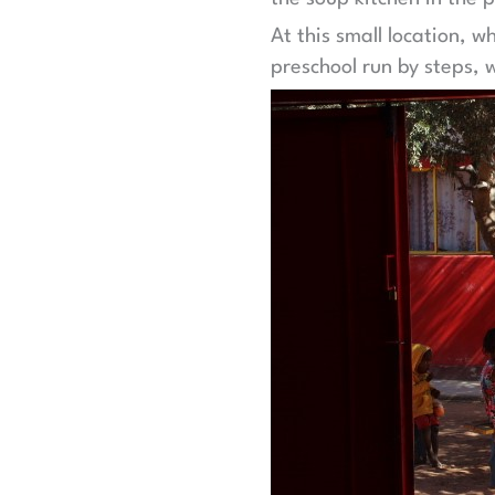
At this small location, w
preschool run by steps, w