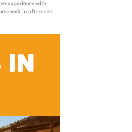
ave experience with
homework in afternoon