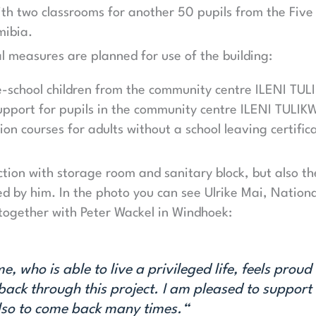
ith two classrooms for another 50 pupils from the Fiv
mibia.
l measures are planned for use of the building:
re-school children from the community centre ILENI TU
pport for pupils in the community centre ILENI TULI
ion courses for adults without a school leaving certifi
ction with storage room and sanitary block, but also th
ced by him. In the photo you can see Ulrike Mai, Nation
together with Peter Wackel in Windhoek:
, who is able to live a privileged life, feels proud 
ack through this project. I am pleased to support t
also to come back many times.“