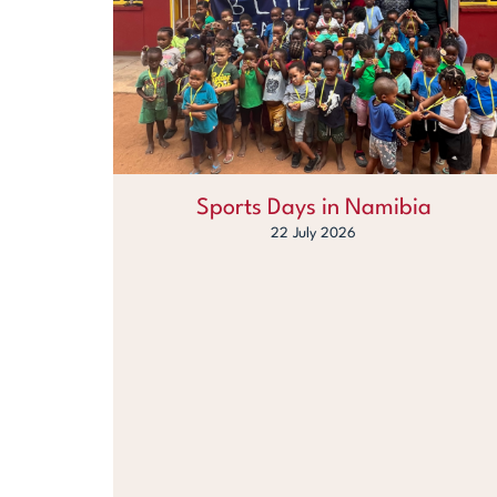
Sports Days in Namibia
22 July 2026