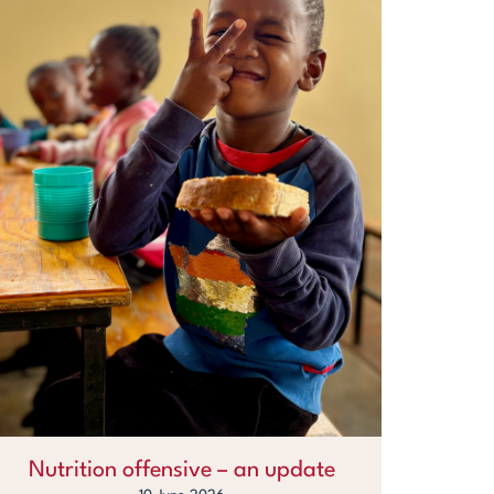
Nutrition offensive – an update