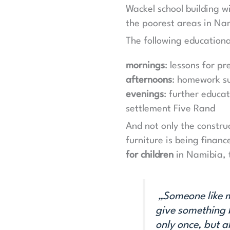
Wackel school building w
the poorest areas in Na
The following educationa
mornings
: lessons for p
afternoons
: homework su
evenings
: further educat
settlement Five Rand
And not only the constru
furniture is being finan
for children
in Namibia, 
„Someone like me
give something b
only once, but 