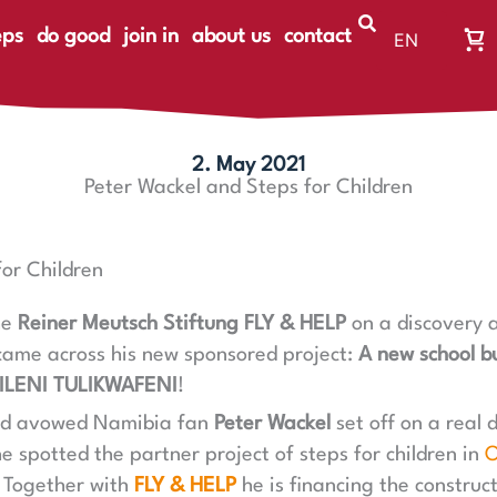
eps
do good
join in
about us
contact
EN
Wa
DE
Wa
ist
le
2. May 2021
Peter Wackel and Steps for Children
or Children
he
Reiner Meutsch Stiftung FLY & HELP
on a discovery a
came across his new sponsored project:
A new school bu
ILENI TULIKWAFENI
!
nd avowed Namibia fan
Peter Wackel
set off on a real 
e spotted the partner project of steps for children in
O
. Together with
FLY & HELP
he is financing the construc