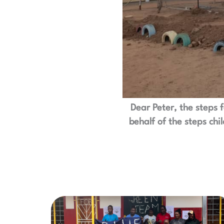
Dear Peter, the steps 
behalf of the steps chi