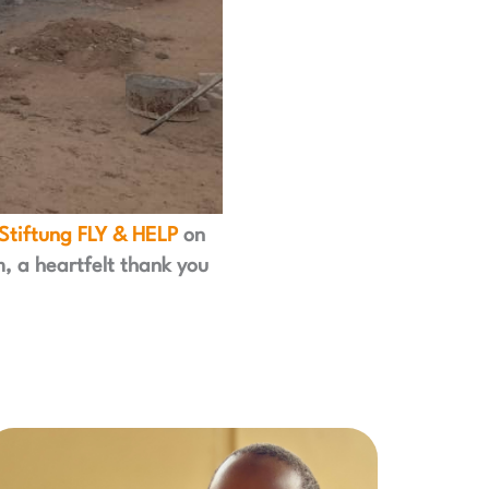
Stiftung FLY & HELP
on
m, a heartfelt thank you