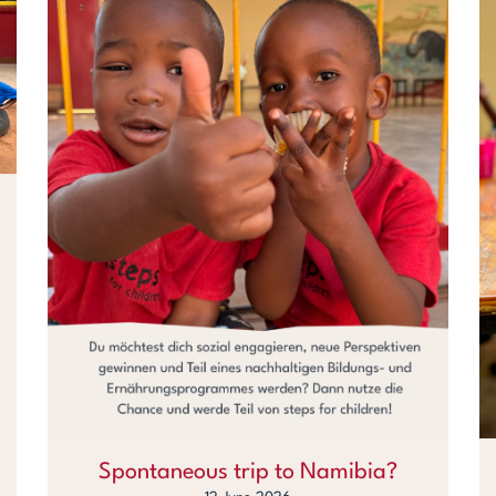
Spontaneous trip to Namibia?