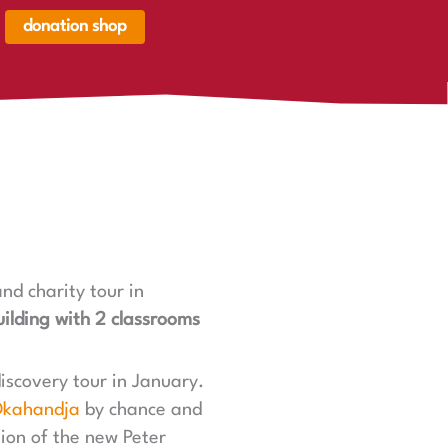
donation shop
renkorb,
renkorb
er
nd charity tour in
ilding with 2 classrooms
discovery tour in January.
kahandja
by chance and
tion of the new Peter