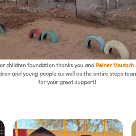
for children foundation thanks you and
Reiner Meutsch 
ldren and young people as well as the entire steps tea
for your great support!