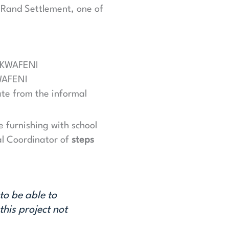
e Rand Settlement, one of
LIKWAFENI
KWAFENI
cate from the informal
e furnishing with school
al Coordinator of
steps
to be able to
his project not