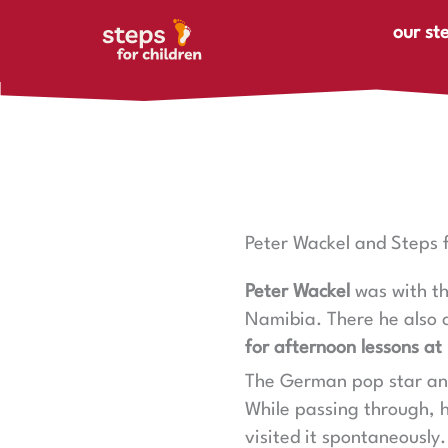
Skip to content
our st
Peter Wackel and Steps f
Peter Wackel
was with t
Namibia. There he also 
for afternoon lessons at
The German pop star a
While passing through, h
visited it spontaneously