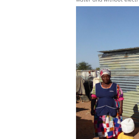
water and without electri