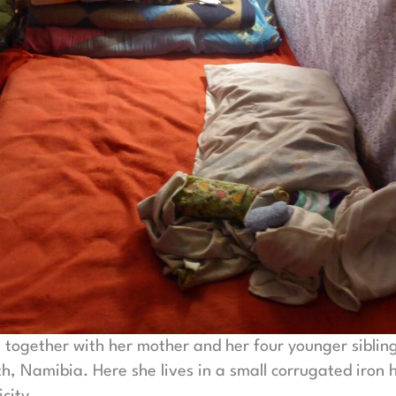
s together with her mother and her four younger siblin
, Namibia. Here she lives in a small corrugated iron 