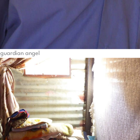
guardian angel