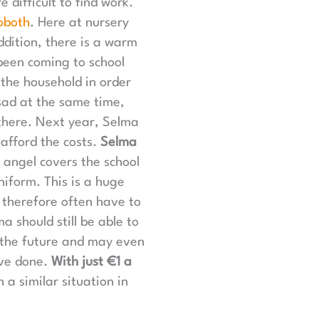
difficult to find work.
oboth
. Here at nursery
ddition, there is a warm
been coming to school
 the household in order
sad at the same time,
there. Next year, Selma
afford the costs.
Selma
 angel covers the school
iform. This is a huge
 therefore often have to
a should still be able to
n the future and may even
ave done.
With just €1 a
a similar situation in