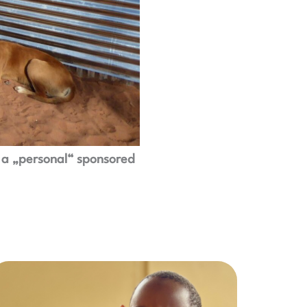
 a „personal“ sponsored