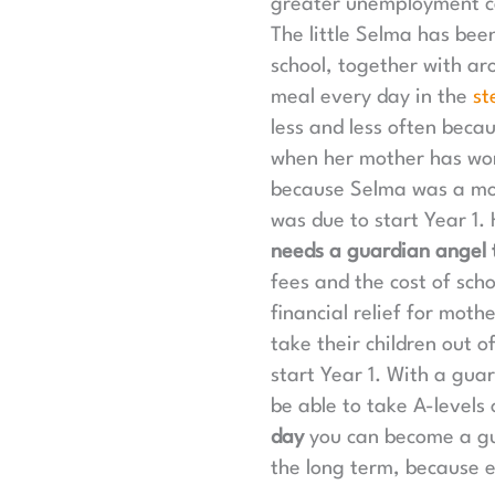
greater unemployment cau
The little Selma has bee
school, together with aro
meal every day in the
st
less and less often beca
when her mother has wor
because Selma was a mot
was due to start Year 1.
needs a guardian angel t
fees and the cost of sch
financial relief for mot
take their children out o
start Year 1. With a gua
be able to take A-levels
day
you can become a gua
the long term, because e