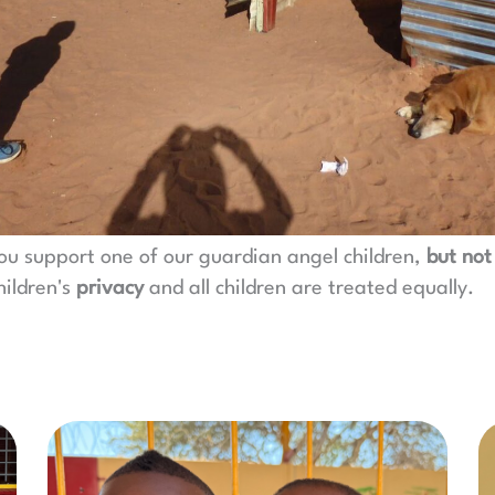
ou support one of our guardian angel children,
but not
hildren's
privacy
and all children are treated equally.