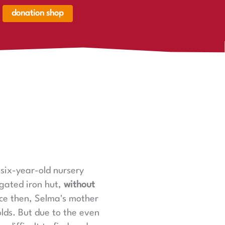
donation shop
renkorb,
renkorb
er
six-year-old nursery
ugated iron hut,
without
ce then, Selma's mother
lds. But due to the even