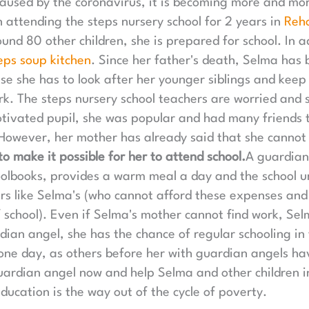
sed by the coronavirus, it is becoming more and more 
n attending the steps nursery school for 2 years in
Reh
und 80 other children, she is prepared for school. In a
eps soup kitchen
. Since her father's death, Selma has 
use she has to look after her younger siblings and keep
k. The steps nursery school teachers are worried and 
ivated pupil, she was popular and had many friends 
 However, her mother has already said that she cannot 
o make it possible for her to attend school.
A guardian
oolbooks, provides a warm meal a day and the school un
hers like Selma's (who cannot afford these expenses and
f school). Even if Selma's mother cannot find work, Selm
rdian angel, she has the chance of regular schooling i
 one day, as others before her with guardian angels h
rdian angel now and help Selma and other children in 
ducation is the way out of the cycle of poverty.