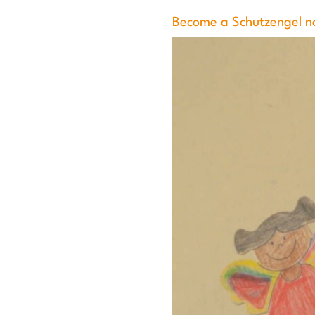
Become a Schutzengel n