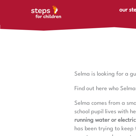
Skip to content
our st
Selma is looking for a g
Find out here who Selma 
Selma comes from a smal
school pupil lives with h
running water or electric
has been trying to keep 