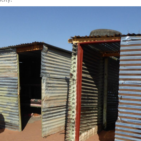
city.