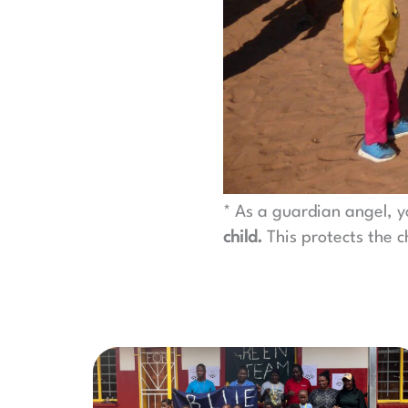
* As a guardian angel, y
child.
This protects the c