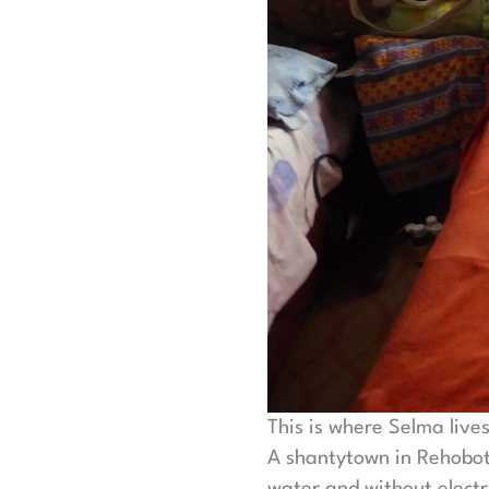
This is where Selma live
A shantytown in Rehoboth