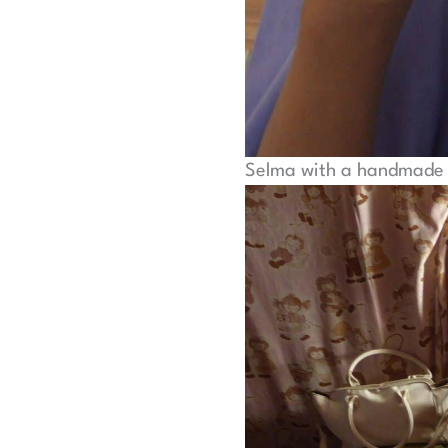
Selma with a handmade 