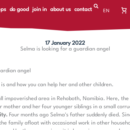
eps
do good
join in
about us
contact
EN
Wa
DE
Wa
ist
le
17 January 2022
Selma is looking for a guardian angel
uardian angel
is and how you can help her and other children.
l impoverished area in Rehoboth, Namibia. Here, the 
er mother and her four younger siblings in a small corr
ity.
Four months ago Selma's father suddenly died. Sin
the family afloat with occasional work in other househo