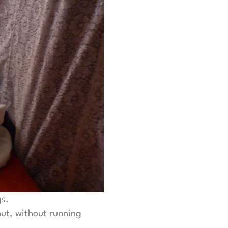
gs.
hut, without running