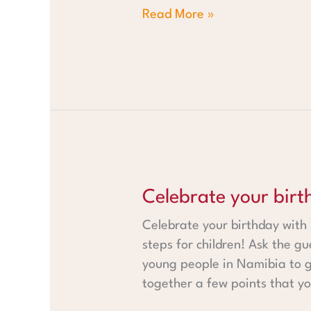
Read More »
Celebrate your birthday with 
Celebrate your birt
Celebrate your birthday with
steps for children! Ask the gu
young people in Namibia to ge
together a few points that yo