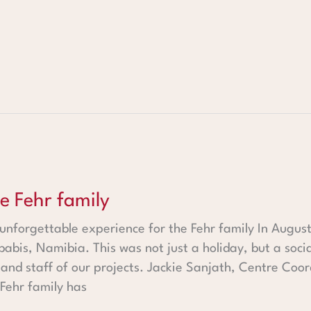
mily
he Fehr family
 unforgettable experience for the Fehr family In Augus
babis, Namibia. This was not just a holiday, but a soci
n and staff of our projects. Jackie Sanjath, Centre Co
 Fehr family has