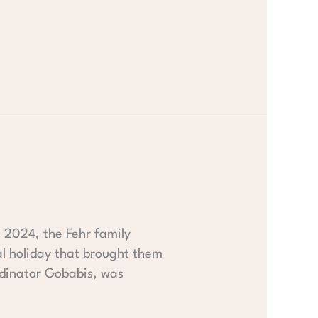
t 2024, the Fehr family
al holiday that brought them
ordinator Gobabis, was