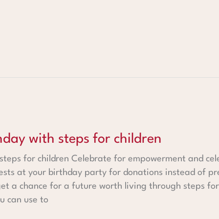
steps for children
hday with steps for children
 steps for children Celebrate for empowerment and cel
ests at your birthday party for donations instead of pr
t a chance for a future worth living through steps fo
u can use to