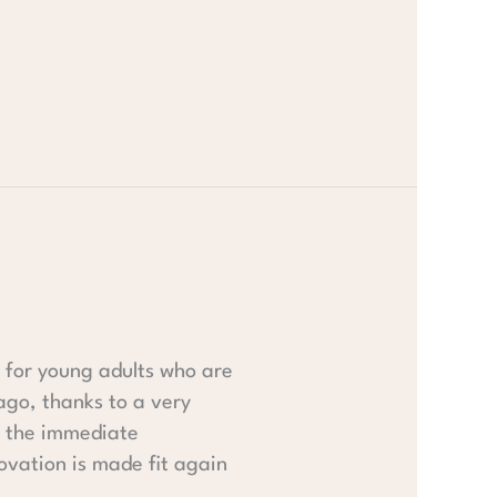
 for young adults who are
ago, thanks to a very
n the immediate
ovation is made fit again