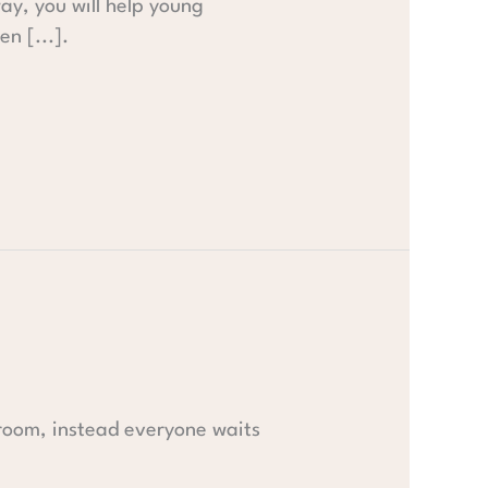
way, you will help young
n [...].
 room, instead everyone waits