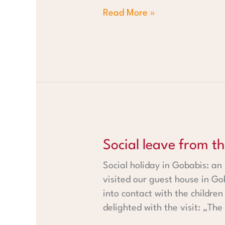
Read More »
Social leave from the Fehr fa
Social leave from t
Social holiday in Gobabis: an
visited our guest house in Go
into contact with the childre
delighted with the visit: „The