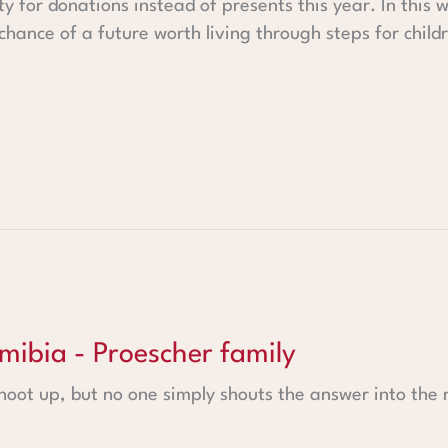
y for donations instead of presents this year. In this 
hance of a future worth living through steps for childre
roescher family
amibia - Proescher family
shoot up, but no one simply shouts the answer into the