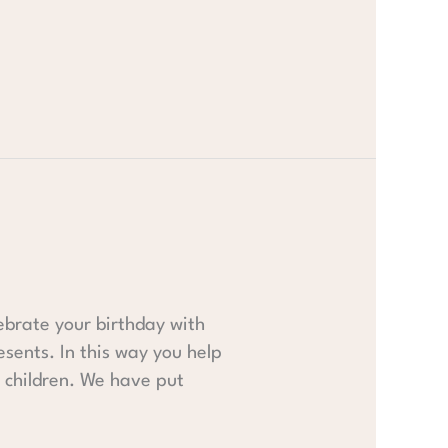
ebrate your birthday with
esents. In this way you help
r children. We have put