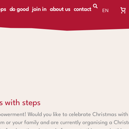
eps
do good
join in
about us
contact
EN
Wa
DE
Wa
ist
le
ps
s with steps
owerment! Would you like to celebrate Christmas with 
m or your family and are currently organising a Chris