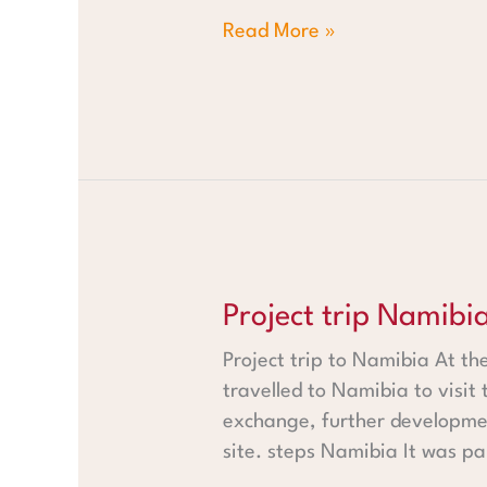
Read More »
Project trip Namibia
Project trip Namibi
Project trip to Namibia At t
travelled to Namibia to visit 
exchange, further developmen
site. steps Namibia It was pa