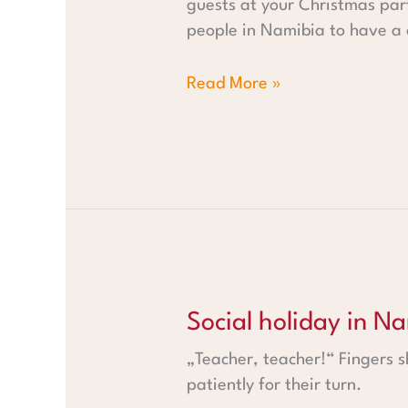
guests at your Christmas part
people in Namibia to have a c
Read More »
Social holiday in Namibia - P
Social holiday in N
„Teacher, teacher!“ Fingers 
patiently for their turn.