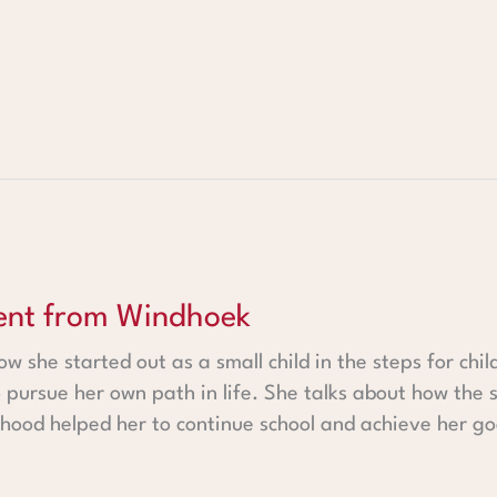
 Windhoek
dent from Windhoek
w she started out as a small child in the steps for chil
 pursue her own path in life. She talks about how th
ldhood helped her to continue school and achieve her go