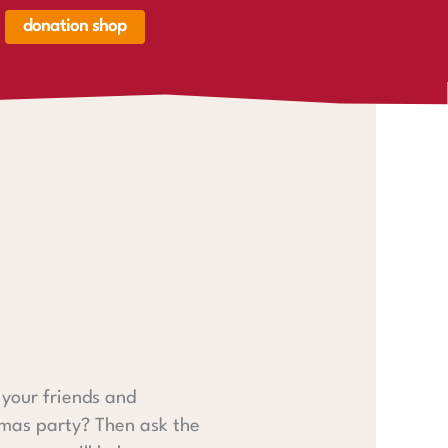
donation shop
renkorb,
renkorb
er
your friends and
tmas party? Then ask the