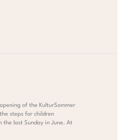
he opening of the KulturSommer
he steps for children
 the last Sunday in June. At