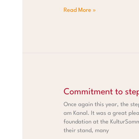
Read More »
Commitment to steps
Commitment to ste
Once again this year, the ste
am Kanal. It was a great ple
foundation at the KulturSomm
their stand, many