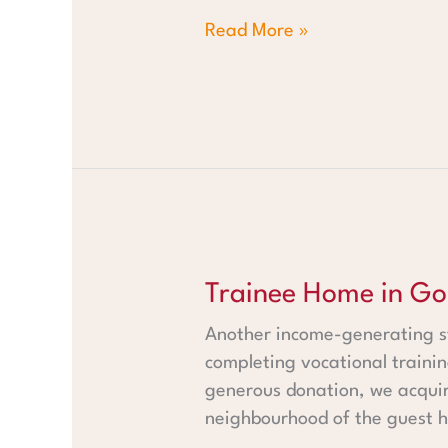
Read More »
Trainee Home in Gobabis
Trainee Home in Go
Another income-generating st
completing vocational trainin
generous donation, we acquir
neighbourhood of the guest ho