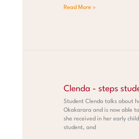
Read More »
Clenda - steps student from
Clenda - steps stu
Student Clenda talks about ho
Okakarara and is now able to
she received in her early chi
student, and