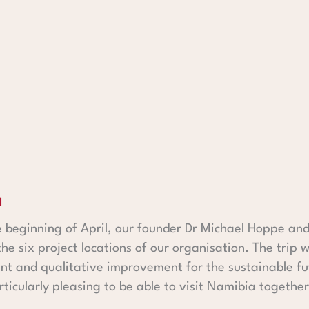
a
he beginning of April, our founder Dr Michael Hoppe 
the six project locations of our organisation. The trip
t and qualitative improvement for the sustainable fut
rticularly pleasing to be able to visit Namibia together