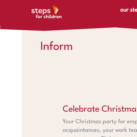
Skip to content
our st
Inform
Celebrate Christmas with ste
Celebrate Christma
Your Christmas party for emp
acquaintances, your work tea