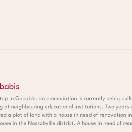
babis
ep In Gobabis, accommodation is currently being built
g at neighbouring educational institutions. Two years 
ed a plot of land with a house in need of renovation i
use in the Nossobville district. A house in need of ren