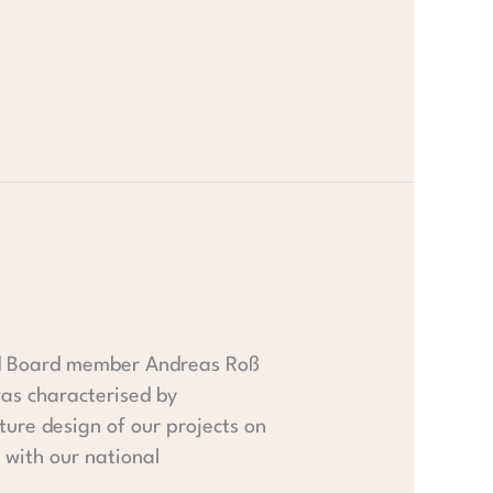
and Board member Andreas Roß
 was characterised by
ure design of our projects on
 with our national