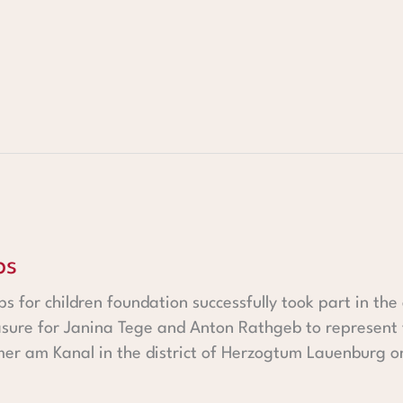
ps
ps for children foundation successfully took part in t
asure for Janina Tege and Anton Rathgeb to represent t
er am Kanal in the district of Herzogtum Lauenburg on