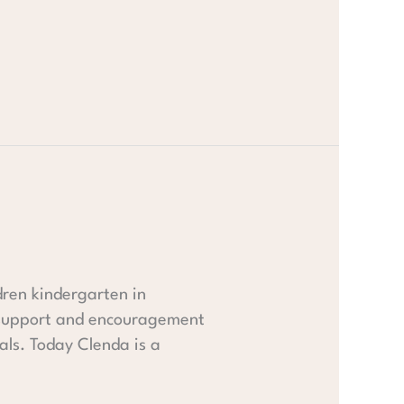
dren kindergarten in
e support and encouragement
als. Today Clenda is a