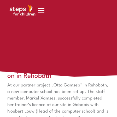
Skip to content
steps in Rehoboth
Learning in Gobabis – passing it on in Rehoboth
Learning in Gobabis – passing it
on in Rehoboth
At our partner project „Otto Gamseb“ in Rehoboth,
a new computer school has been set up. The staff
member, Markel Xamses, successfully completed
her trainer’s licence at our site in Gobabis with
Noubert Louw (Head of the computer school) and is