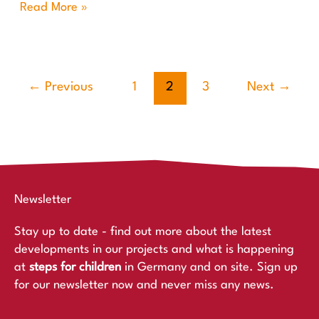
Read More »
←
Previous
1
2
3
Next
→
Newsletter
Stay up to date - find out more about the latest
developments in our projects and what is happening
at
steps for children
in Germany and on site. Sign up
for our newsletter now and never miss any news.