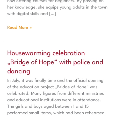
now offering courses for beginners. By passing on
her knowledge, she equips young adults in the town
with digital skills and […]
Read More »
Housewarming celebration „Bridge of Hope“ with polic
Housewarming celebration
„Bridge of Hope“ with police and
dancing
In July, it was finally time and the official opening
of the education project „Bridge of Hope“ was
celebrated. Many figures from different ministries
and educational institutions were in attendance.
The girls and boys aged between 1 and 15
performed small items, which had been rehearsed