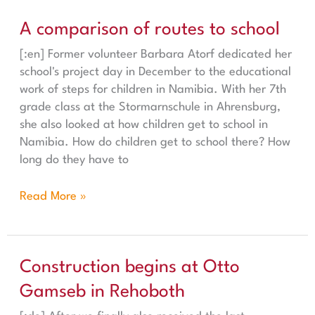
A comparison of routes to school
A comparison of routes to school
[:en] Former volunteer Barbara Atorf dedicated her
school's project day in December to the educational
work of steps for children in Namibia. With her 7th
grade class at the Stormarnschule in Ahrensburg,
she also looked at how children get to school in
Namibia. How do children get to school there? How
long do they have to
Read More »
Construction begins at Otto Gamseb in Rehoboth
Construction begins at Otto
Gamseb in Rehoboth