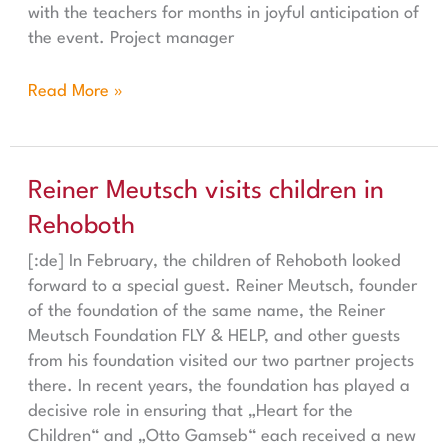
with the teachers for months in joyful anticipation of
the event. Project manager
Read More »
Reiner Meutsch visits children in Rehoboth
Reiner Meutsch visits children in
Rehoboth
[:de] In February, the children of Rehoboth looked
forward to a special guest. Reiner Meutsch, founder
of the foundation of the same name, the Reiner
Meutsch Foundation FLY & HELP, and other guests
from his foundation visited our two partner projects
there. In recent years, the foundation has played a
decisive role in ensuring that „Heart for the
Children“ and „Otto Gamseb“ each received a new