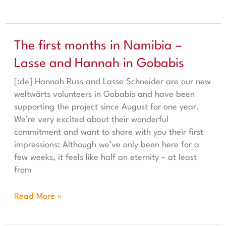
The first months in Namibia – Lasse and Hannah in Gob
The first months in Namibia –
Lasse and Hannah in Gobabis
[:de] Hannah Russ and Lasse Schneider are our new
weltwärts volunteers in Gobabis and have been
supporting the project since August for one year.
We’re very excited about their wonderful
commitment and want to share with you their first
impressions: Although we’ve only been here for a
few weeks, it feels like half an eternity – at least
from
Read More »