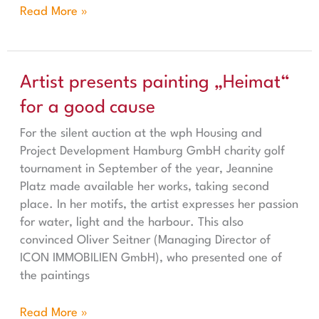
Read More »
Artist presents painting „Heimat“ for a good cause
Artist presents painting „Heimat“
for a good cause
For the silent auction at the wph Housing and
Project Development Hamburg GmbH charity golf
tournament in September of the year, Jeannine
Platz made available her works, taking second
place. In her motifs, the artist expresses her passion
for water, light and the harbour. This also
convinced Oliver Seitner (Managing Director of
ICON IMMOBILIEN GmbH), who presented one of
the paintings
Read More »