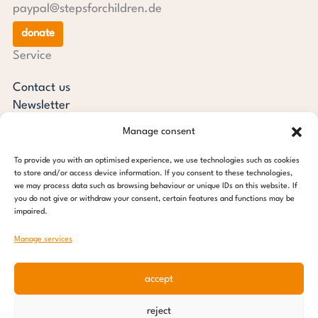
paypal@stepsforchildren.de
donate
Service
Contact us
Newsletter
steps current
Manage consent
Annual reports
Downloads
To provide you with an optimised experience, we use technologies such as cookies
to store and/or access device information. If you consent to these technologies,
Transparency
we may process data such as browsing behaviour or unique IDs on this website. If
Press review
you do not give or withdraw your consent, certain features and functions may be
impaired.
steps for children foundation
Manage services
c/o Regus Altona
Ottenser Main Street 2-6
accept
22765 Hamburg
Tel: +49 (0) 40 389 027 - 88
reject