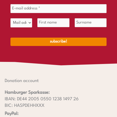
Donation account
Hamburger Sparkasse:
IBAN: DE44 2005 0550 1238 1497 26
BIC: HASPDEHHXXX
PayPal: