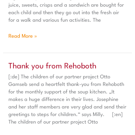
juice, sweets, crisps and a sandwich are bought for
each child and then they go out into the fresh air
for a walk and various fun activities. The
Read More »
Thank you from Rehoboth
Thank you from Rehoboth
[:de] The children of our partner project Otto
Gamseb send a heartfelt thank-you from Rehoboth
for the monthly support of the soup kitchen. „It
makes a huge difference in their lives. Josephine
and her staff members are very glad and send their
greetings to steps for children.“ says Milly. [:en]
The children of our partner project Otto