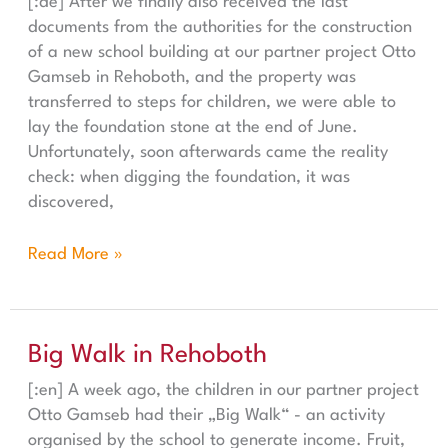
[:de] After we finally also received the last
documents from the authorities for the construction
of a new school building at our partner project Otto
Gamseb in Rehoboth, and the property was
transferred to steps for children, we were able to
lay the foundation stone at the end of June.
Unfortunately, soon afterwards came the reality
check: when digging the foundation, it was
discovered,
Read More »
Big Walk in Rehoboth
Big Walk in Rehoboth
[:en] A week ago, the children in our partner project
Otto Gamseb had their „Big Walk“ - an activity
organised by the school to generate income. Fruit,