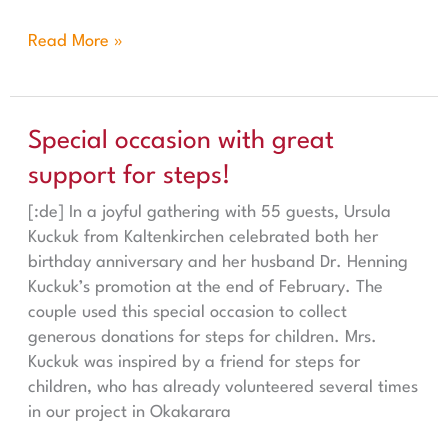
Read More »
Special occasion with great support for steps!
Special occasion with great
support for steps!
[:de] In a joyful gathering with 55 guests, Ursula
Kuckuk from Kaltenkirchen celebrated both her
birthday anniversary and her husband Dr. Henning
Kuckuk’s promotion at the end of February. The
couple used this special occasion to collect
generous donations for steps for children. Mrs.
Kuckuk was inspired by a friend for steps for
children, who has already volunteered several times
in our project in Okakarara