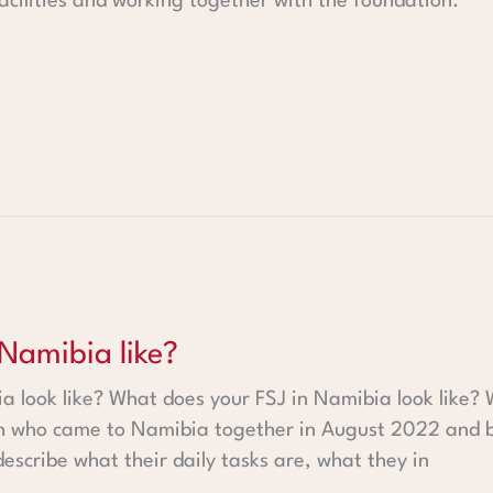
facilities and working together with the foundation.
ike?
 Namibia like?
 look like? What does your FSJ in Namibia look like? 
h who came to Namibia together in August 2022 and be
describe what their daily tasks are, what they in