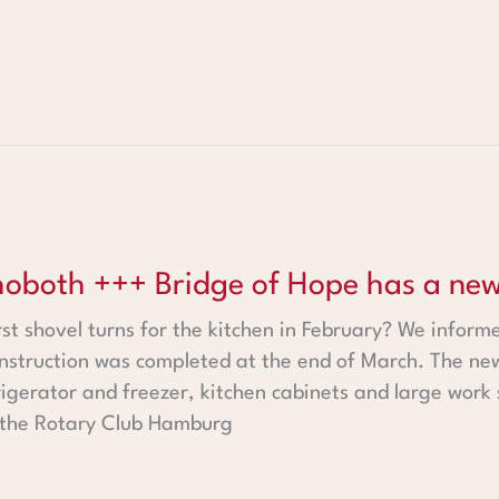
 Bridge of Hope has a new kitchen +++
oboth +++ Bridge of Hope has a new
rst shovel turns for the kitchen in February? We inform
onstruction was completed at the end of March. The ne
efrigerator and freezer, kitchen cabinets and large work
 the Rotary Club Hamburg