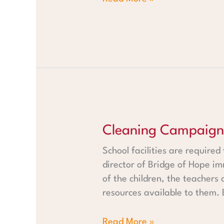
Cleaning Campaign in Rehob
Cleaning Campaign
School facilities are required
director of Bridge of Hope im
of the children, the teachers
resources available to them. 
Read More »