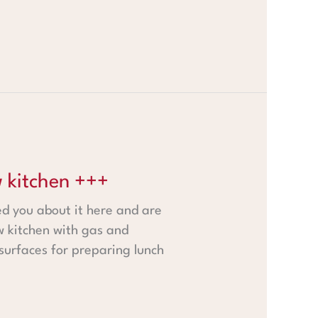
 kitchen +++
ed you about it here and are
w kitchen with gas and
 surfaces for preparing lunch