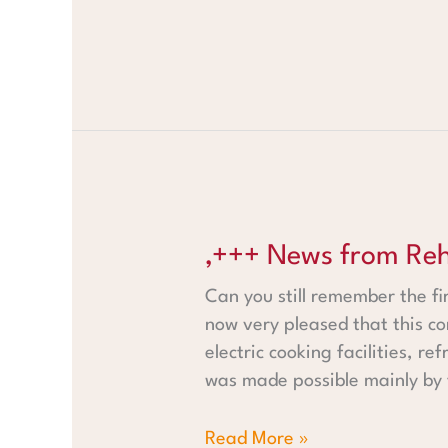
‚+++ News from Rehoboth +++
‚+++ News from Reh
Can you still remember the fi
now very pleased that this c
electric cooking facilities, r
was made possible mainly by
Read More »