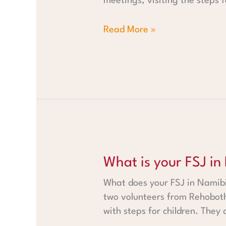
meetings, visiting the steps 
Read More »
What is your FSJ in Namibia l
What is your FSJ in
What does your FSJ in Namibia
two volunteers from Rehobot
with steps for children. They 