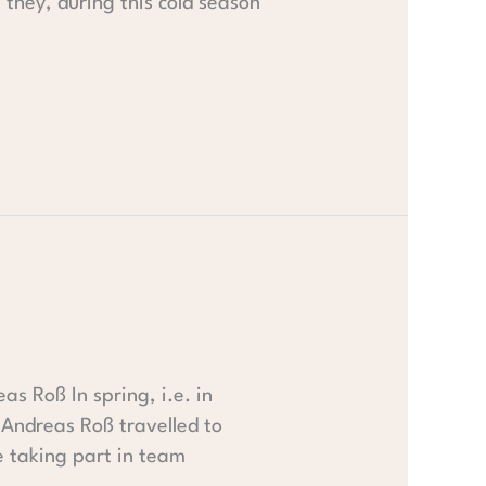
t they, during this cold season
s Roß In spring, i.e. in
Andreas Roß travelled to
 taking part in team