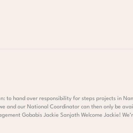
an: to hand over responsibility for steps projects in Na
 we and our National Coordinator can then only be avai
agement Gobabis Jackie Sanjath Welcome Jackie! We’r