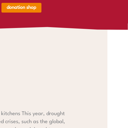
donation shop
renkorb,
renkorb
er
 kitchens This year, drought
 crises, such as the global,