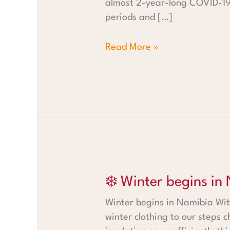
almost 2-year-long COVID-19 
periods and […]
Read More »
❄️ Winter begins in Namibia
❄️ Winter begins in
Winter begins in Namibia Wit
winter clothing to our steps c