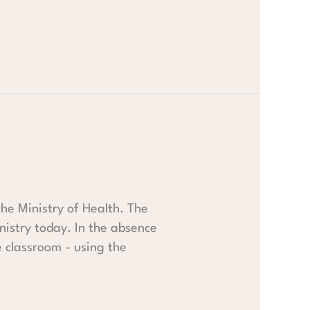
 the Ministry of Health. The
nistry today. In the absence
e classroom - using the