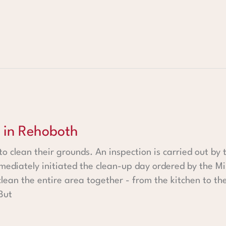
oth
 in Rehoboth
 to clean their grounds. An inspection is carried out by
mediately initiated the clean-up day ordered by the Mi
 clean the entire area together - from the kitchen to th
But