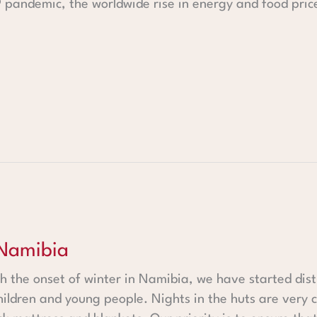
pandemic, the worldwide rise in energy and food pric
 Namibia
h the onset of winter in Namibia, we have started dis
hildren and young people. Nights in the huts are very co