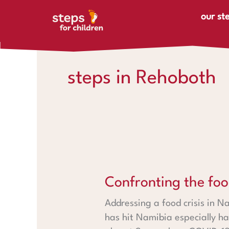
Skip to content
our st
steps in Rehoboth
Confronting the food crisis i
Confronting the foo
Addressing a food crisis in N
has hit Namibia especially ha