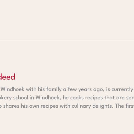
deed
indhoek with his family a few years ago, is currently 
kery school in Windhoek, he cooks recipes that are sen
 shares his own recipes with culinary delights. The fir