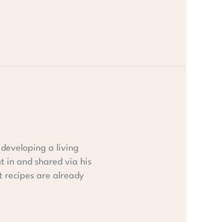
developing a living
t in and shared via his
st recipes are already