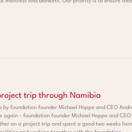
hick mattress and blankets. Our priority is to ensure tha
rip through Namibia
 project trip through Namibia
rip by foundation founder Michael Hoppe and CEO Andrea
e again - foundation founder Michael Hoppe and CEO 
er on a project trip and spent a good two weeks here