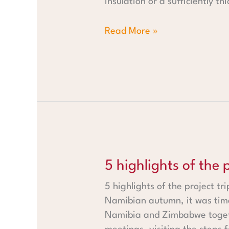
insulation or a sufficiently t
Read More »
5 highlights of the project t
5 highlights of the
5 highlights of the project t
Namibian autumn, it was tim
Namibia and Zimbabwe togeth