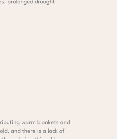
es, prolonged drought
tributing warm blankets and
ld, and there is a lack of