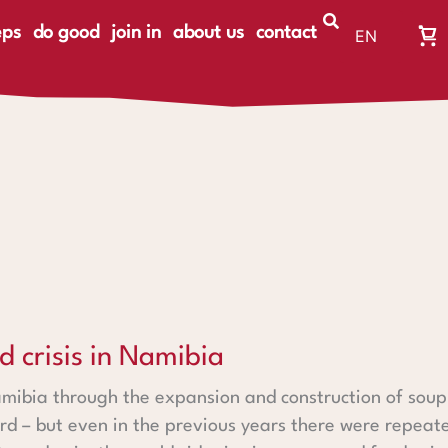
eps
do good
join in
about us
contact
EN
Wa
DE
Wa
ist
le
n Namibia
d crisis in Namibia
amibia through the expansion and construction of soup
rd – but even in the previous years there were repeated