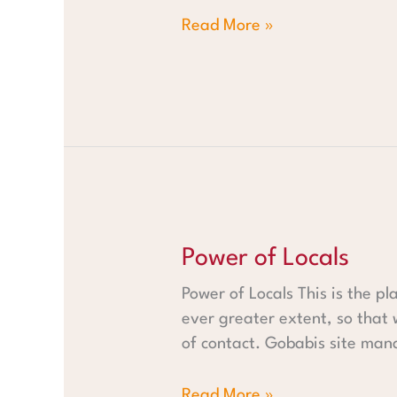
Read More »
Power of Locals
Power of Locals
Power of Locals This is the pl
ever greater extent, so that
of contact. Gobabis site man
Read More »