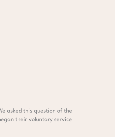
We asked this question of the
gan their voluntary service