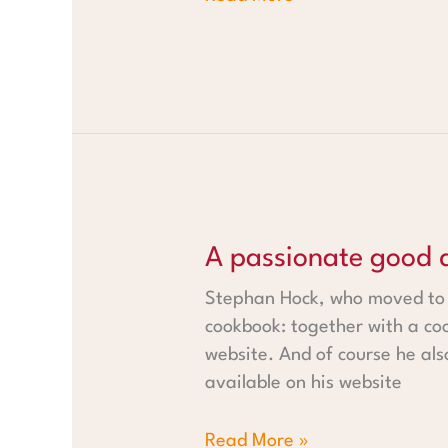
A passionate good deed
A passionate good 
Stephan Hock, who moved to W
cookbook: together with a coo
website. And of course he also
available on his website
Read More »