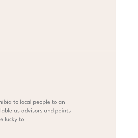
mibia to local people to an
lable as advisors and points
e lucky to